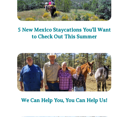
5 New Mexico Staycations You’ll Want
to Check Out This Summer
We Can Help You, You Can Help Us!