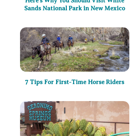
Here’s Why You Should Visit White
Sands National Park in New Mexico
7 Tips For First-Time Horse Riders