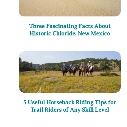
Three Fascinating Facts About
Historic Chloride, New Mexico
5 Useful Horseback Riding Tips for
Trail Riders of Any Skill Level