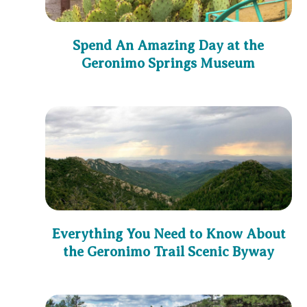
Spend An Amazing Day at the
Geronimo Springs Museum
Everything You Need to Know About
the Geronimo Trail Scenic Byway