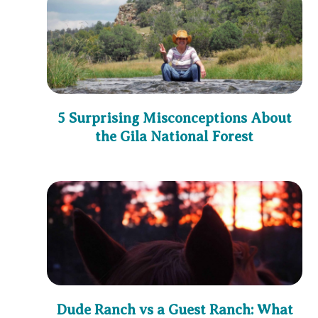
5 Surprising Misconceptions About
the Gila National Forest
Dude Ranch vs a Guest Ranch: What