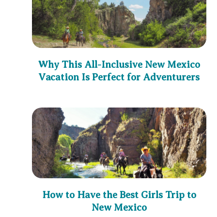
Why This All-Inclusive New Mexico
Vacation Is Perfect for Adventurers
How to Have the Best Girls Trip to
New Mexico