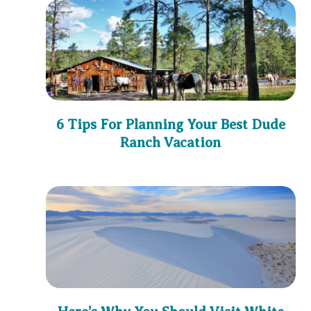
6 Tips For Planning Your Best Dude
Ranch Vacation