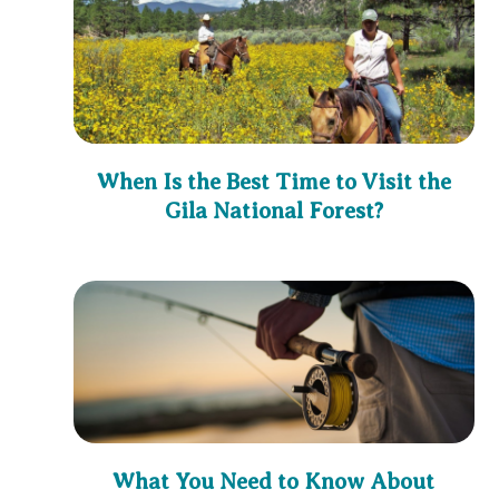
When Is the Best Time to Visit the
Gila National Forest?
What You Need to Know About