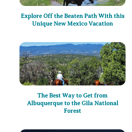
Explore Off the Beaten Path With this
Unique New Mexico Vacation
The Best Way to Get from
Albuquerque to the Gila National
Forest