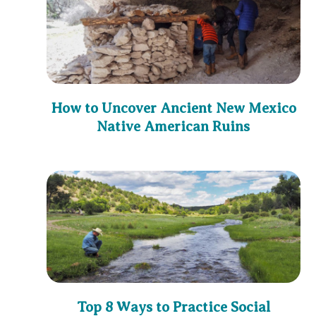
How to Uncover Ancient New Mexico
Native American Ruins
Top 8 Ways to Practice Social