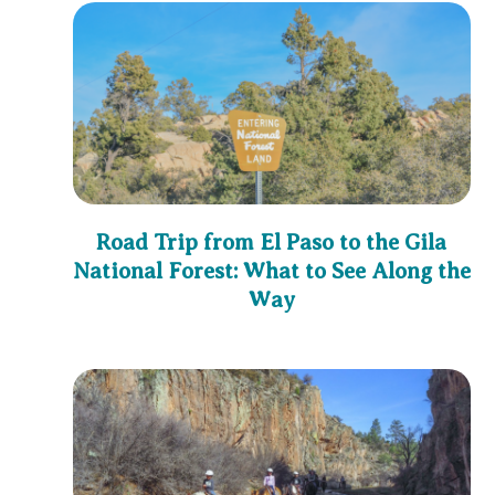
Road Trip from El Paso to the Gila
National Forest: What to See Along the
Way