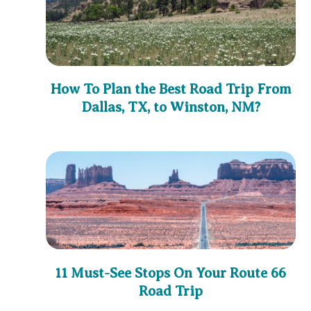
How To Plan the Best Road Trip From
Dallas, TX, to Winston, NM?
11 Must-See Stops On Your Route 66
Road Trip