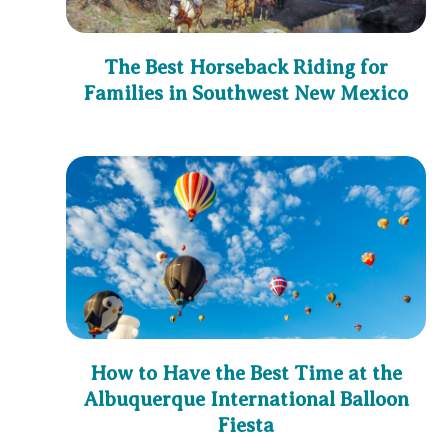
The Best Horseback Riding for
Families in Southwest New Mexico
How to Have the Best Time at the
Albuquerque International Balloon
Fiesta