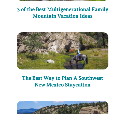
3 of the Best Multigenerational Family
Mountain Vacation Ideas
The Best Way to Plan A Southwest
New Mexico Staycation