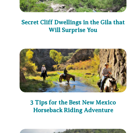
Secret Cliff Dwellings in the Gila that
Will Surprise You
3 Tips for the Best New Mexico
Horseback Riding Adventure