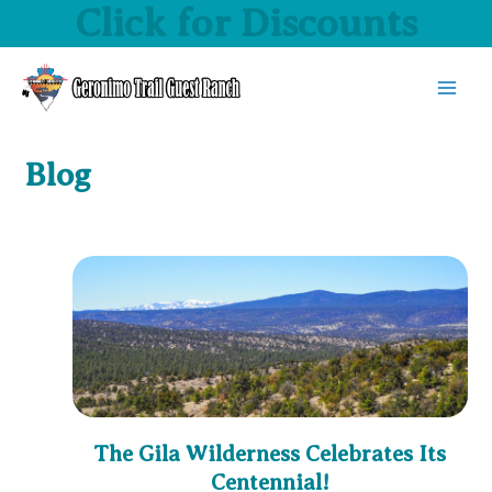
Click for Discounts
Skip
to
content
MAI
MEN
Blog
The Gila Wilderness Celebrates Its
Centennial!