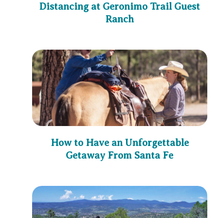
Distancing at Geronimo Trail Guest
Ranch
How to Have an Unforgettable
Getaway From Santa Fe