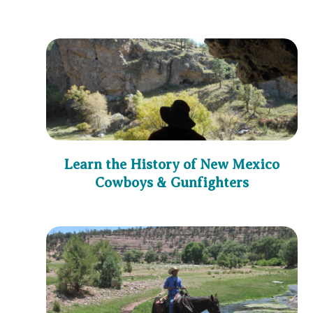
Learn the History of New Mexico
Cowboys & Gunfighters