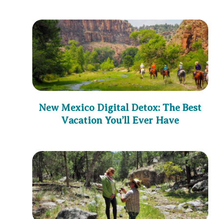
New Mexico Digital Detox: The Best
Vacation You’ll Ever Have