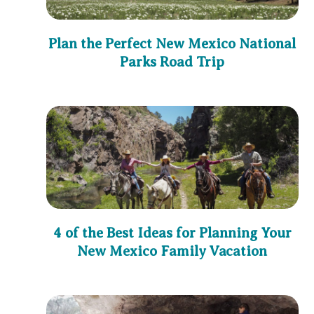
Plan the Perfect New Mexico National
Parks Road Trip
4 of the Best Ideas for Planning Your
New Mexico Family Vacation