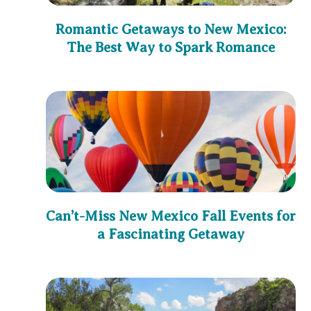
Romantic Getaways to New Mexico:
The Best Way to Spark Romance
Can’t-Miss New Mexico Fall Events for
a Fascinating Getaway