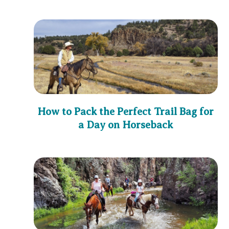
How to Pack the Perfect Trail Bag for
a Day on Horseback