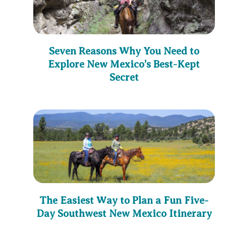
Seven Reasons Why You Need to
Explore New Mexico’s Best-Kept
Secret
The Easiest Way to Plan a Fun Five-
Day Southwest New Mexico Itinerary