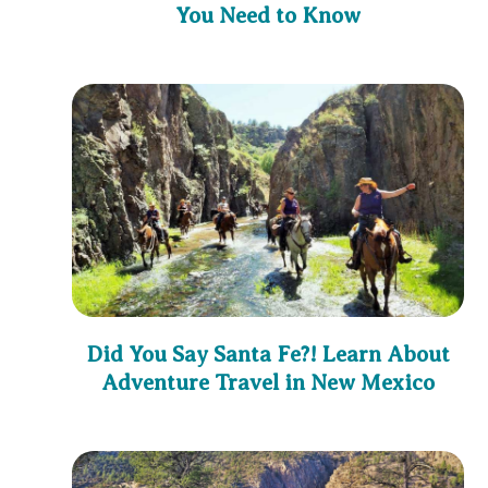
You Need to Know
Did You Say Santa Fe?! Learn About
Adventure Travel in New Mexico