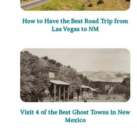
How to Have the Best Road Trip from
Las Vegas to NM
Visit 4 of the Best Ghost Towns in New
Mexico