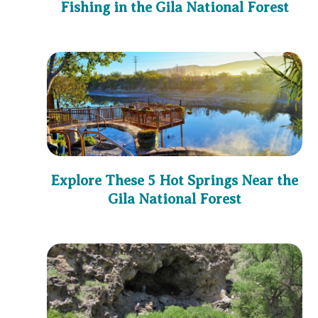
Fishing in the Gila National Forest
Explore These 5 Hot Springs Near the
Gila National Forest