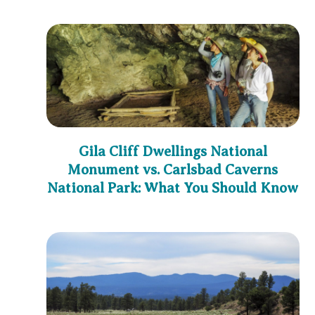
Gila Cliff Dwellings National
Monument vs. Carlsbad Caverns
National Park: What You Should Know