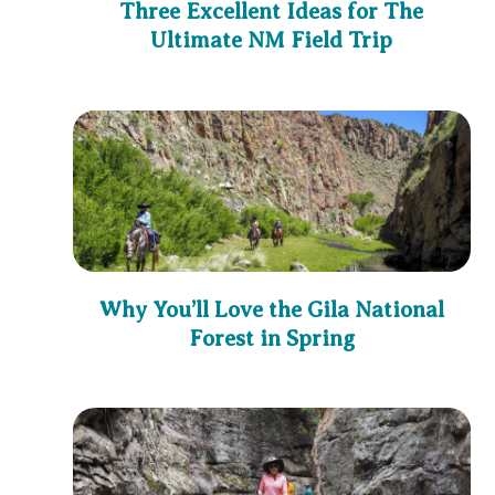
Three Excellent Ideas for The
Ultimate NM Field Trip
Why You’ll Love the Gila National
Forest in Spring