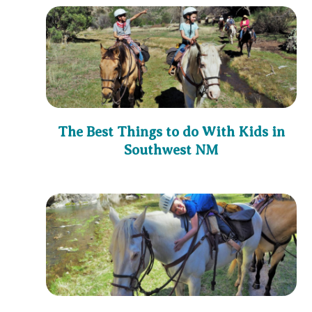
The Best Things to do With Kids in
Southwest NM