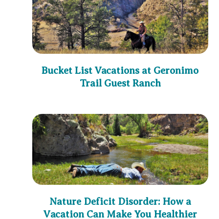
Bucket List Vacations at Geronimo
Trail Guest Ranch
Nature Deficit Disorder: How a
Vacation Can Make You Healthier