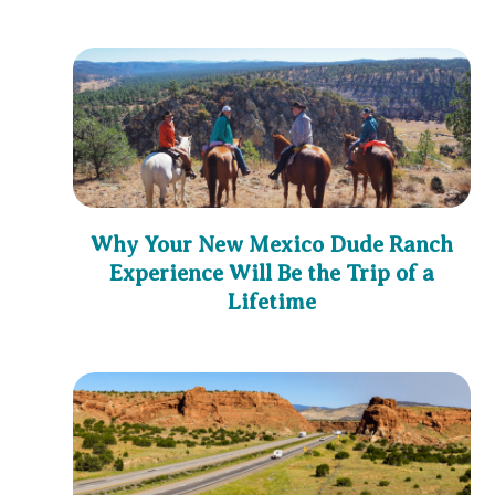
Why Your New Mexico Dude Ranch
Experience Will Be the Trip of a
Lifetime