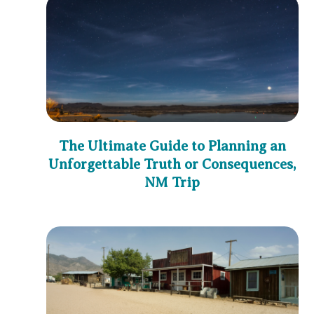
The Ultimate Guide to Planning an
Unforgettable Truth or Consequences,
NM Trip