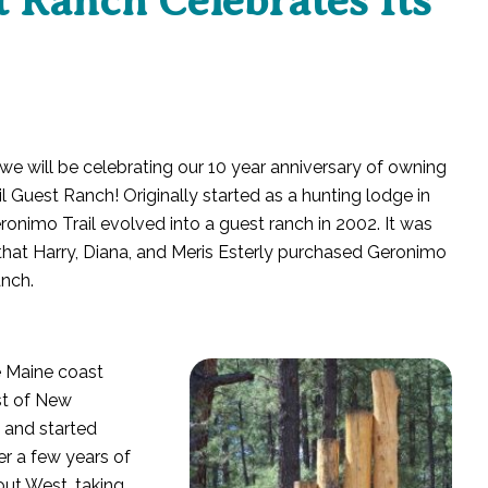
 Ranch Celebrates Its
we will be celebrating our 10 year anniversary of owning
l Guest Ranch! Originally started as a hunting lodge in
ronimo Trail evolved into a guest ranch in 2002. It was
that Harry, Diana, and Meris Esterly purchased Geronimo
anch.
e Maine coast
st of New
d and started
er a few years of
out West, taking