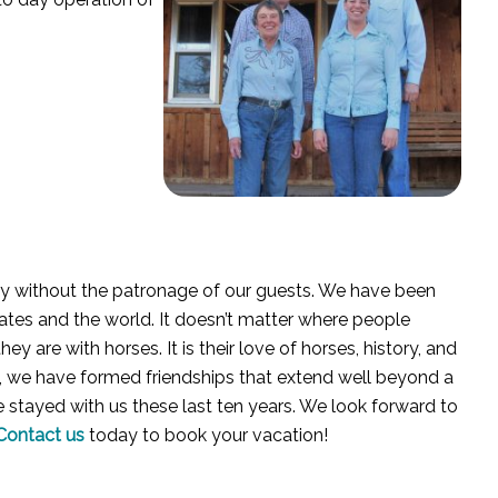
ry without the patronage of our guests. We have been
ates and the world. It doesn’t matter where people
 are with horses. It is their love of horses, history, and
t, we have formed friendships that extend well beyond a
e stayed with us these last ten years. We look forward to
Contact us
today to book your vacation!