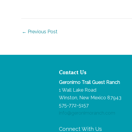
Post
←
Previous Post
navigation
Contact Us
Geronimo Trail Guest Ranch
1 Wall Lake Road
Winston, New Mexico 87943
575-772-5157
info@geronimoranch.com
Connect With Us