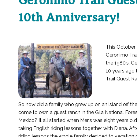
Geronimo Trail Guest
10th Anniversary!
This October 
Geronimo Trai
the 1980’s, Ge
10 years ago 
Trail Guest R
So how did a family who grew up on an island off th
come to own a guest ranch in the Gila National Fore
Mexico? It all started when Meris was eight years ol
taking English riding lessons together with Diana. Aft
riding lessons the whole family decided to vacation 