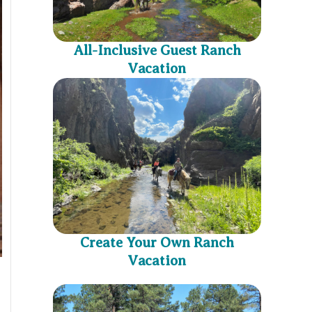
All-Inclusive Guest Ranch
Vacation
Create Your Own Ranch
Vacation