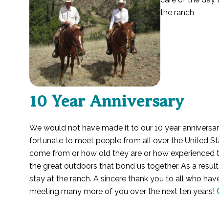
the ranch
10 Year Anniversary
We would not have made it to our 10 year anniversa
fortunate to meet people from all over the United St
come from or how old they are or how experienced they
the great outdoors that bond us together. As a resul
stay at the ranch. A sincere thank you to all who hav
meeting many more of you over the next ten years!