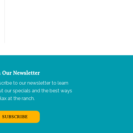
n Our Newsletter
cribe to our newsletter to learn
t our specials and the best ways
elax at the ranch.
SUBSCRIBE