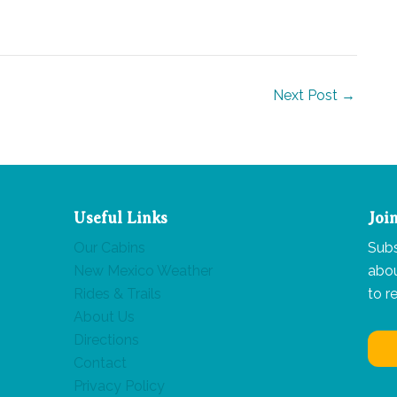
Next Post
→
Useful Links
Joi
Our Cabins
Subs
New Mexico Weather
abou
Rides & Trails
to r
About Us
Directions
Contact
Privacy Policy