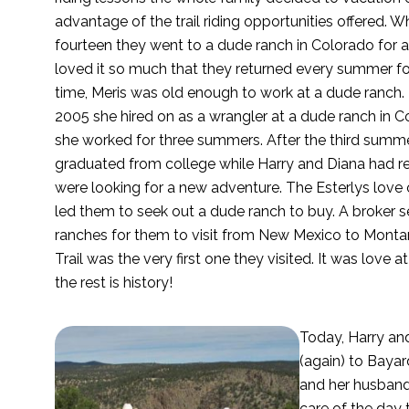
advantage of the trail riding opportunities offered. 
fourteen they went to a dude ranch in Colorado for 
loved it so much that they returned every summer for
time, Meris was old enough to work at a dude ranch.
2005 she hired on as a wrangler at a dude ranch in 
she worked for three summers. After the third summe
graduated from college while Harry and Diana had ret
were looking for a new adventure. The Esterlys love
led them to seek out a dude ranch to buy. A broker 
ranches for them to visit from New Mexico to Mont
Trail was the very first one they visited. It was love at
the rest is history!
Today, Harry and
(again) to Bayar
and her husband
care of the day 