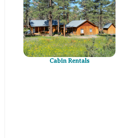
Cabin Rentals