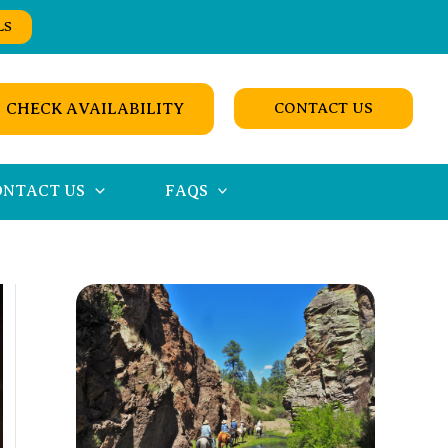
LS
CHECK AVAILABILITY
CONTACT US
ONTACT US
FAQS