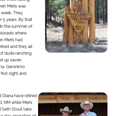
When Meris was
a week. They
 5 years. By that
 In the summer of
Colorado where
r, Meris had
ired and they all
 of dude ranching
set up seven
ana. Geronimo
 first sight and
 Diana have retired
d, NM while Meris
 Seth Stout take
to day operation of