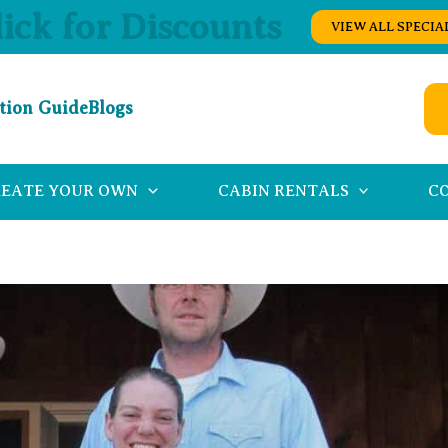
lick for Discounts
VIEW ALL SPECIA
tion Guide
Blogs
REATE YOUR OWN
CABIN RENTALS
C