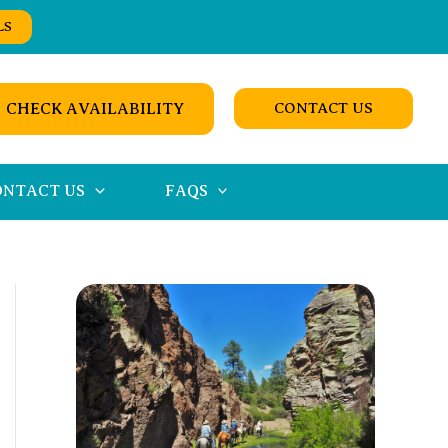
LS
CHECK AVAILABILITY
CONTACT US
ONTACT US
FAQS