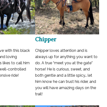
Chipper
ove with this black
Chipper loves attention and is
and loving
always up for anything you want to
s likes to call him
do. A true “meet you at the gate”
 well-controlled
horse! He is curious, sweet, and
nsive ride!
both gentle and a little spicy… let
him know he can trust his rider, and
you will have amazing days on the
trail!