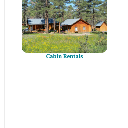
Cabin Rentals