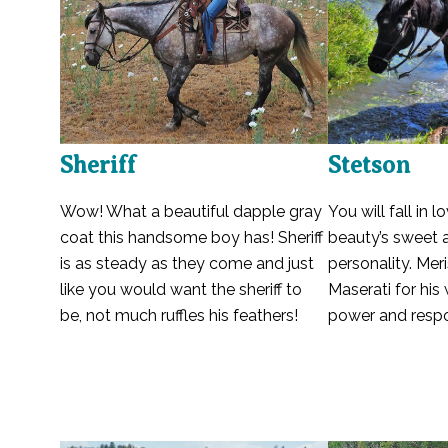
Sheriff
Stetson
Wow! What a beautiful dapple gray
You will fall in l
coat this handsome boy has! Sheriff
beauty’s sweet 
is as steady as they come and just
personality. Meri
like you would want the sheriff to
Maserati for his
be, not much ruffles his feathers!
power and respo