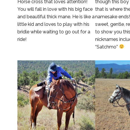
Horse cross that loves attention!
though this boy
You will fall in love with his big face
that is where th
and beautiful thick mane. He is like a
namesake ends!
little kid and loves to play with his
sweet, gentle, r
bridle while waiting to go out for a
to show you this
ride!
nicknames inclu
“Satchmo”