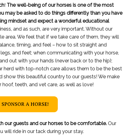
ch
!
The well-being of our horses is one of the most
you may be asked to do things differently than you have
rning mindset and expect a wonderful educational
iness, and as such, are very important. Without our
ble area. We feel that if we take care of them, they will
alance, timing, and feel – how to sit straight and
 legs, and feet; when communicating with your horse,
 and out with your hands (never back or to the hip);
r herd with top-notch care allows them to be the best
nd show this beautiful country to our guests! We make
hoof, teeth, and vet care, as well as love!
 SPONSOR A HORSE!
h our guests and our horses to be comfortable.
Our
will ride in our tack during your stay.