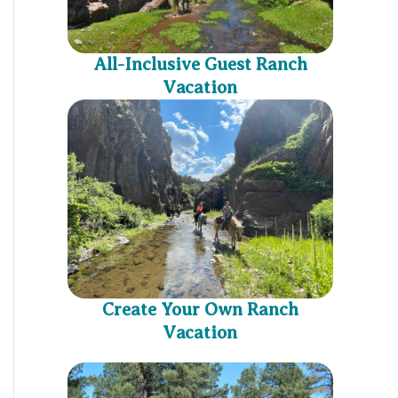
All-Inclusive Guest Ranch
Vacation
Create Your Own Ranch
Vacation