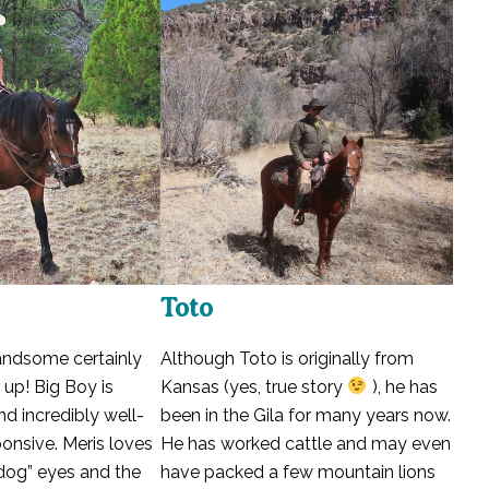
Toto
handsome certainly
Although Toto is originally from
 up! Big Boy is
Kansas (yes, true story
), he has
and incredibly well-
been in the Gila for many years now.
ponsive. Meris loves
He has worked cattle and may even
 dog” eyes and the
have packed a few mountain lions