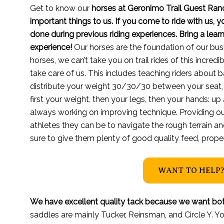
Get to know our
horses at Geronimo Trail Guest Ran
important things to us. If you come to ride with us, 
done during previous riding experiences. Bring a lea
experience!
Our horses are the foundation of our bus
horses, we can’t take you on trail rides of this incredi
take care of us. This includes teaching riders about b
distribute your weight 30/30/30 between your seat,
first your weight, then your legs, then your hands: up
always working on improving technique. Providing ou
athletes they can be to navigate the rough terrain a
sure to give them plenty of good quality feed, proper 
WANT TO HELP?
We have excellent quality tack because we want bot
saddles are mainly Tucker, Reinsman, and Circle Y. You 