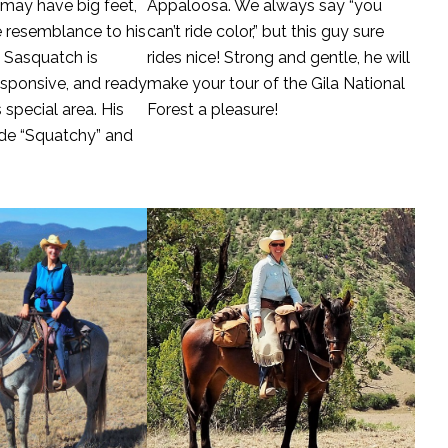
 may have big feet,
Appaloosa. We always say “you
e resemblance to his
can’t ride color,” but this guy sure
 Sasquatch is
rides nice! Strong and gentle, he will
esponsive, and ready
make your tour of the Gila National
 special area. His
Forest a pleasure!
de “Squatchy” and