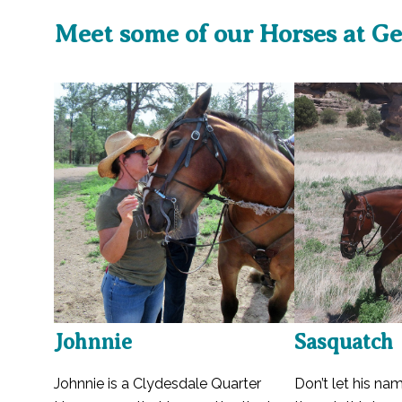
Meet some of our Horses at Ge
Johnnie
Sasquatch
Johnnie is a Clydesdale Quarter
Don’t let his na