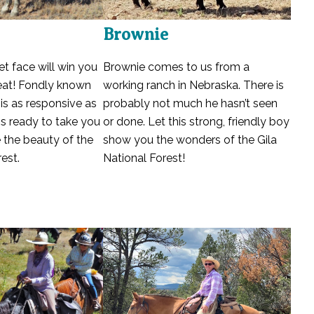
Brownie
Brownie comes to us from a
et face will win you
working ranch in Nebraska. There is
beat! Fondly known
probably not much he hasn’t seen
e is as responsive as
or done. Let this strong, friendly boy
is ready to take you
show you the wonders of the Gila
ee the beauty of the
National Forest!
est.