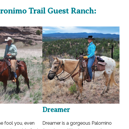
ronimo Trail Guest Ranch:
Dreamer
me fool you, even
Dreamer is a gorgeous Palomino