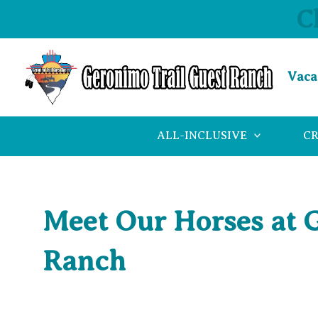
Skip
C
to
content
Vaca
ALL-INCLUSIVE
C
Meet Our Horses at 
Ranch