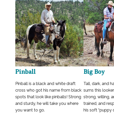
Pinball
Big Boy
Pinball is a black and white draft
Tall, dark, and 
cross who got his name from black
sums this looker
spots that look like pinballs! Strong
strong, willing, 
and sturdy, he will take you where
trained, and res
you want to go.
his soft “puppy