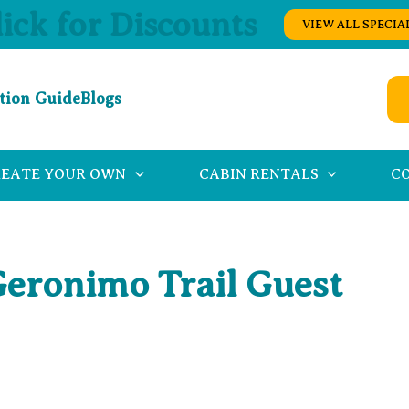
lick for Discounts
VIEW ALL SPECIA
tion Guide
Blogs
REATE YOUR OWN
CABIN RENTALS
C
Geronimo Trail Guest