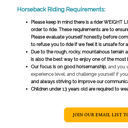
Horseback Riding Requirements:
Please keep in mind there is a rider WEIGHT
order to ride. These requirements are to ensur
Please evaluate yourself honestly before comin
to refuse you to ride if we feel it is unsafe for
Due to the rough, rocky, mountainous terrain an
is also the best way to enjoy one of the most b
Our focus is on good horsemanship,
and you w
experience level, and challenge yourself if you
and always striving to improve our communica
Children under 13 years old are required to we
JOIN OUR EMAIL LIST T