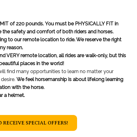
 LIMIT of 220 pounds. You must be PHYSICALLY FIT in
e the safety and comfort of both riders and horses.
g to our remote location to ride. We reserve the right
 any reason.
d VERY remote location, all rides are walk-only, but this
eautiful places in the world!
ill find many opportunities to learn no matter your
 desire.
We feel horsemanship is about lifelong learning
tion with the horse.
ar a helmet.
O RECEIVE SPECIAL OFFERS!