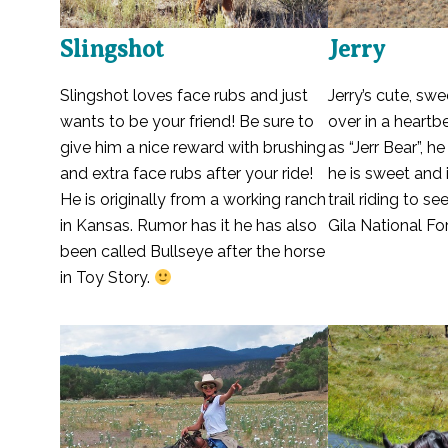
Slingshot
Jerry
Slingshot loves face rubs and just
Jerry’s cute, swe
wants to be your friend! Be sure to
over in a heart
give him a nice reward with brushing
as “Jerr Bear”, h
and extra face rubs after your ride!
he is sweet and 
He is originally from a working ranch
trail riding to s
in Kansas. Rumor has it he has also
Gila National For
been called Bullseye after the horse
in Toy Story.