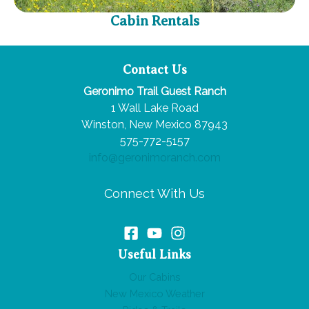
Cabin Rentals
Contact Us
Geronimo Trail Guest Ranch
1 Wall Lake Road
Winston, New Mexico 87943
575-772-5157
info@geronimoranch.com
Connect With Us
Useful Links
Our Cabins
New Mexico Weather