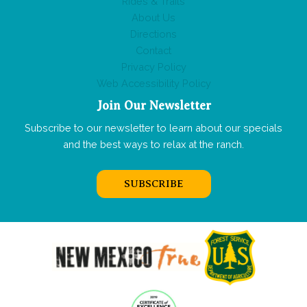
Rides & Trails
About Us
Directions
Contact
Privacy Policy
Web Accessibility Policy
Join Our Newsletter
Subscribe to our newsletter to learn about our specials
and the best ways to relax at the ranch.
SUBSCRIBE