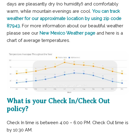
days are pleasantly dry (no humidity!) and comfortably
warm, while mountain evenings are cool.
You can track
weather for our approximate location by using zip code
87943.
For more information about our beautiful weather
please see our
New Mexico Weather page
and here is a
chart of average temperatures.
What is your Check In/Check Out
policy?
Check In time is between 4:00 – 6:00 PM. Check Out time is
by 10:30 AM.