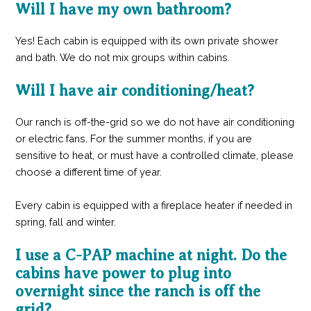
Will I have my own bathroom?
Yes! Each cabin is equipped with its own private shower
and bath. We do not mix groups within cabins.
Will I have air conditioning/heat?
Our ranch is off-the-grid so we do not have air conditioning
or electric fans. For the summer months, if you are
sensitive to heat, or must have a controlled climate, please
choose a different time of year.
Every cabin is equipped with a fireplace heater if needed in
spring, fall and winter.
I use a C-PAP machine at night. Do the
cabins have power to plug into
overnight since the ranch is off the
grid?