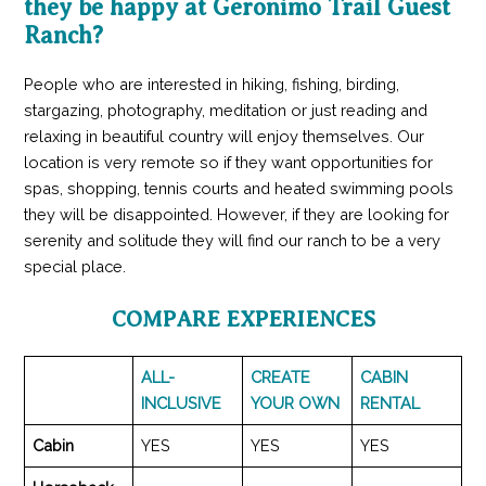
they be happy at Geronimo Trail Guest
Ranch?
People who are interested in hiking, fishing, birding,
stargazing, photography, meditation or just reading and
relaxing in beautiful country will enjoy themselves. Our
location is very remote so if they want opportunities for
spas, shopping, tennis courts and heated swimming pools
they will be disappointed. However, if they are looking for
serenity and solitude they will find our ranch to be a very
special place.
COMPARE EXPERIENCES
ALL-
CREATE
CABIN
INCLUSIVE
YOUR OWN
RENTAL
Cabin
YES
YES
YES