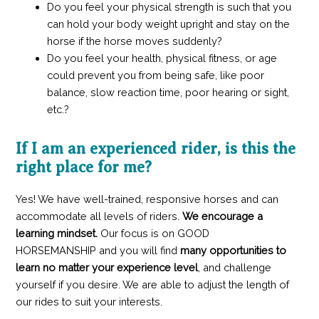
Do you feel your physical strength is such that you
can hold your body weight upright and stay on the
horse if the horse moves suddenly?
Do you feel your health, physical fitness, or age
could prevent you from being safe, like poor
balance, slow reaction time, poor hearing or sight,
etc.?
If I am an experienced rider, is this the
right place for me?
Yes! We have well-trained, responsive horses and can
accommodate all levels of riders.
We encourage a
learning mindset.
Our focus is on GOOD
HORSEMANSHIP
and you will find
many opportunities to
learn no matter your experience level
, and challenge
yourself if you desire. We are able to adjust the length of
our rides to suit your interests.