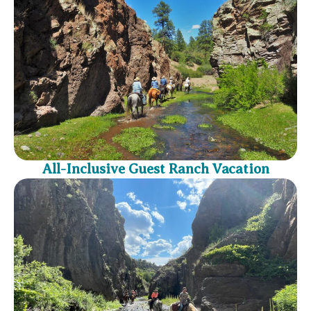
All-Inclusive Guest Ranch Vacation