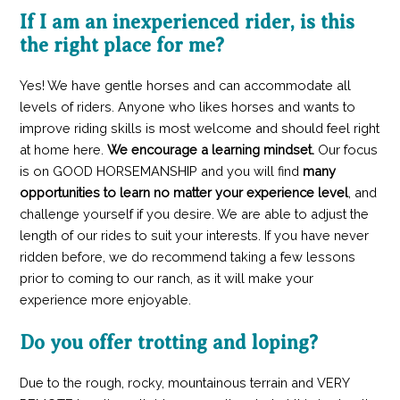
If I am an inexperienced rider, is this
the right place for me?
Yes! We have gentle horses and can accommodate all
levels of riders. Anyone who likes horses and wants to
improve riding skills is most welcome and should feel right
at home here.
We encourage a learning mindset.
Our focus
is on GOOD HORSEMANSHIP
and you will find
many
opportunities to learn no matter your experience level
, and
challenge yourself if you desire. We are able to adjust the
length of our rides to suit your interests. If you have never
ridden before, we do recommend taking a few lessons
prior to coming to our ranch, as it will make your
experience more enjoyable.
Do you offer trotting and loping?
Due to the rough, rocky, mountainous terrain and VERY