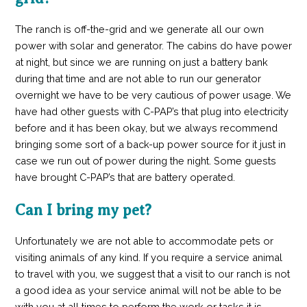
The ranch is off-the-grid and we generate all our own
power with solar and generator. The cabins do have power
at night, but since we are running on just a battery bank
during that time and are not able to run our generator
overnight we have to be very cautious of power usage. We
have had other guests with C-PAP’s that plug into electricity
before and it has been okay, but we always recommend
bringing some sort of a back-up power source for it just in
case we run out of power during the night. Some guests
have brought C-PAP’s that are battery operated.
Can I bring my pet?
Unfortunately we are not able to accommodate pets or
visiting animals of any kind. If you require a service animal
to travel with you, we suggest that a visit to our ranch is not
a good idea as your service animal will not be able to be
with you at all times to perform the work or tasks it is