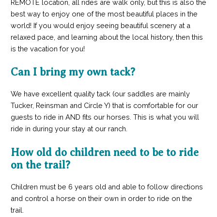
REMOTE location, all rides are walk only, but this is also the
best way to enjoy one of the most beautiful places in the
world! If you would enjoy seeing beautiful scenery at a
relaxed pace, and learning about the local history, then this
is the vacation for you!
Can I bring my own tack?
We have excellent quality tack (our saddles are mainly
Tucker, Reinsman and Circle Y) that is comfortable for our
guests to ride in AND fits our horses. This is what you will
ride in during your stay at our ranch.
How old do children need to be to ride
on the trail?
Children must be 6 years old and able to follow directions
and control a horse on their own in order to ride on the
trail.