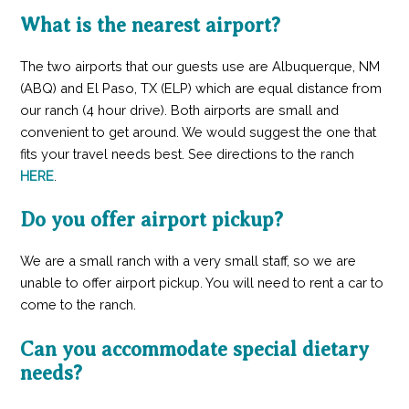
What is the nearest airport?
The two airports that our guests use are Albuquerque, NM
(ABQ) and El Paso, TX (ELP) which are equal distance from
our ranch (4 hour drive). Both airports are small and
convenient to get around. We would suggest the one that
fits your travel needs best. See directions to the ranch
HERE
.
Do you offer airport pickup?
We are a small ranch with a very small staff, so we are
unable to offer airport pickup. You will need to rent a car to
come to the ranch.
Can you accommodate special dietary
needs?