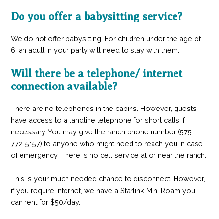
Do you offer a babysitting service?
We do not offer babysitting. For children under the age of
6, an adult in your party will need to stay with them.
Will there be a telephone/ internet
connection available?
There are no telephones in the cabins. However, guests
have access to a landline telephone for short calls if
necessary. You may give the ranch phone number (575-
772-5157) to anyone who might need to reach you in case
of emergency. There is no cell service at or near the ranch.
This is your much needed chance to disconnect! However,
if you require internet, we have a Starlink Mini Roam you
can rent for $50/day.