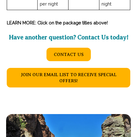
per night
night
LEARN MORE: Click on the package titles above!
Have another question? Contact Us today!
CONTACT US
JOIN OUR EMAIL LIST TO RECEIVE SPECIAL
OFFERS!