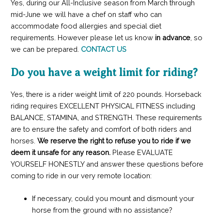
Yes, during our All-Inclusive season from March through
mid-June we will have a chef on staff who can
accommodate food allergies and special diet
requirements. However please let us know
in advance
, so
we can be prepared.
CONTACT US
Do you have a weight limit for riding?
Yes, there is a rider weight limit of 220 pounds. Horseback
riding requires EXCELLENT PHYSICAL FITNESS including
BALANCE, STAMINA, and STRENGTH. These requirements
are to ensure the safety and comfort of both riders and
horses.
We reserve the right to refuse you to ride if we
deem it unsafe for any reason.
Please EVALUATE
YOURSELF HONESTLY and answer these questions before
coming to ride in our very remote location:
If necessary, could you mount and dismount your
horse from the ground with no assistance?