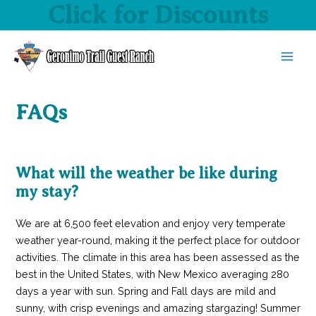
Click for Discounts
Skip
to
content
MAI
MEN
FAQs
What will the weather be like during
my stay?
We are at 6,500 feet elevation and enjoy very temperate
weather year-round, making it the perfect place for outdoor
activities. The climate in this area has been assessed as the
best in the United States, with New Mexico averaging 280
days a year with sun. Spring and Fall days are mild and
sunny, with crisp evenings and amazing stargazing! Summer