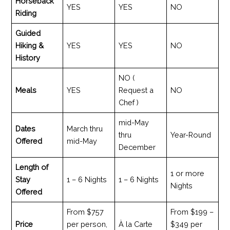
Horseback
YES
YES
NO
Riding
Guided
Hiking &
YES
YES
NO
History
NO (
Meals
YES
Request a
NO
Chef )
mid-May
Dates
March thru
thru
Year-Round
Offered
mid-May
December
Length of
1 or more
Stay
1 – 6 Nights
1 – 6 Nights
Nights
Offered
From $757
From $199 –
Price
per person,
À la Carte
$349 per