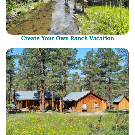
Create Your Own Ranch Vacation