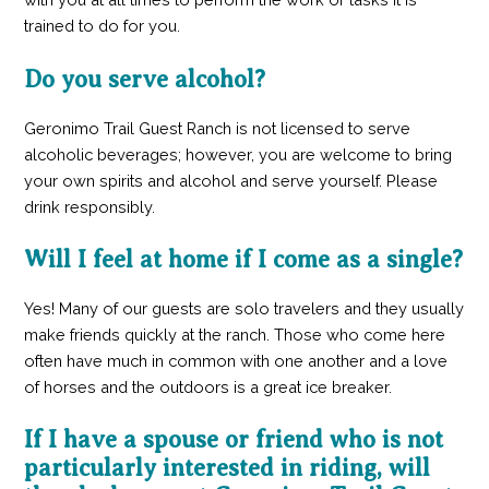
trained to do for you.
Do you serve alcohol?
Geronimo Trail Guest Ranch is not licensed to serve
alcoholic beverages; however, you are welcome to bring
your own spirits and alcohol and serve yourself. Please
drink responsibly.
Will I feel at home if I come as a single?
Yes! Many of our guests are solo travelers and they usually
make friends quickly at the ranch. Those who come here
often have much in common with one another and a love
of horses and the outdoors is a great ice breaker.
If I have a spouse or friend who is not
particularly interested in riding, will