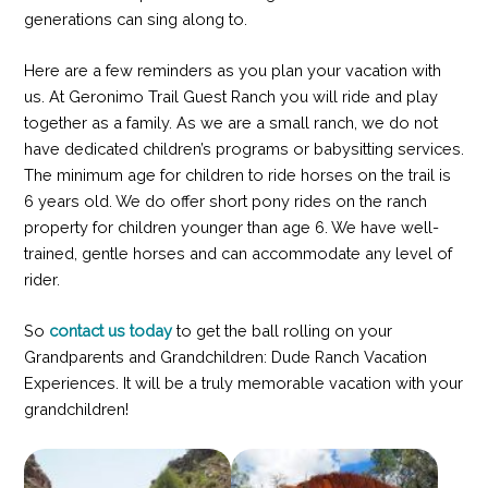
generations can sing along to.
Here are a few reminders as you plan your vacation with
us. At Geronimo Trail Guest Ranch you will ride and play
together as a family. As we are a small ranch, we do not
have dedicated children’s programs or babysitting services.
The minimum age for children to ride horses on the trail is
6 years old. We do offer short pony rides on the ranch
property for children younger than age 6. We have well-
trained, gentle horses and can accommodate any level of
rider.
So
contact us today
to get the ball rolling on your
Grandparents and Grandchildren: Dude Ranch Vacation
Experiences. It will be a truly memorable vacation with your
grandchildren!