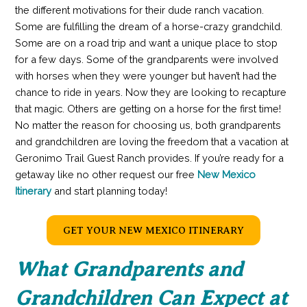
the different motivations for their dude ranch vacation.
Some are fulfilling the dream of a horse-crazy grandchild.
Some are on a road trip and want a unique place to stop
for a few days. Some of the grandparents were involved
with horses when they were younger but haven’t had the
chance to ride in years. Now they are looking to recapture
that magic. Others are getting on a horse for the first time!
No matter the reason for choosing us, both grandparents
and grandchildren are loving the freedom that a vacation at
Geronimo Trail Guest Ranch provides. If you’re ready for a
getaway like no other request our free
New Mexico
Itinerary
and start planning today!
GET YOUR NEW MEXICO ITINERARY
What Grandparents and
Grandchildren Can Expect at