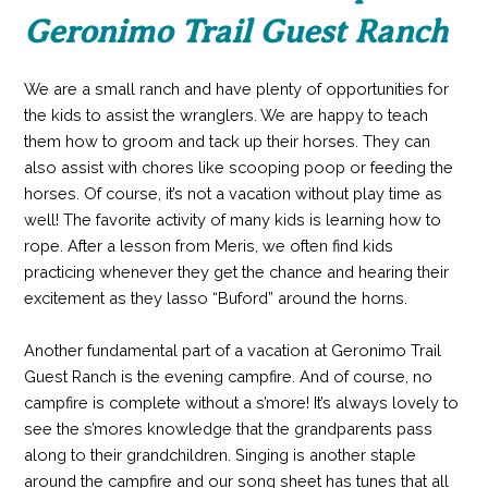
Geronimo Trail Guest Ranch
We are a small ranch and have plenty of opportunities for
the kids to assist the wranglers. We are happy to teach
them how to groom and tack up their horses. They can
also assist with chores like scooping poop or feeding the
horses. Of course, it’s not a vacation without play time as
well! The favorite activity of many kids is learning how to
rope. After a lesson from Meris, we often find kids
practicing whenever they get the chance and hearing their
excitement as they lasso “Buford” around the horns.
Another fundamental part of a vacation at Geronimo Trail
Guest Ranch is the evening campfire. And of course, no
campfire is complete without a s’more! It’s always lovely to
see the s’mores knowledge that the grandparents pass
along to their grandchildren. Singing is another staple
around the campfire and our song sheet has tunes that all