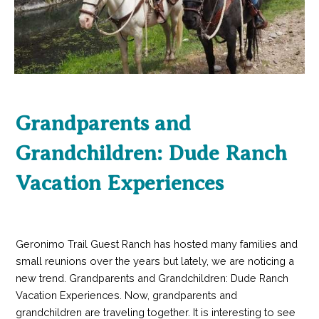
Grandparents and
Grandchildren: Dude Ranch
Vacation Experiences
Geronimo Trail Guest Ranch has hosted many families and
small reunions over the years but lately, we are noticing a
new trend. Grandparents and Grandchildren: Dude Ranch
Vacation Experiences. Now, grandparents and
grandchildren are traveling together. It is interesting to see