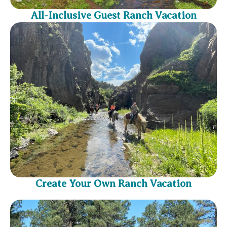
All-Inclusive Guest Ranch Vacation
Create Your Own Ranch Vacation