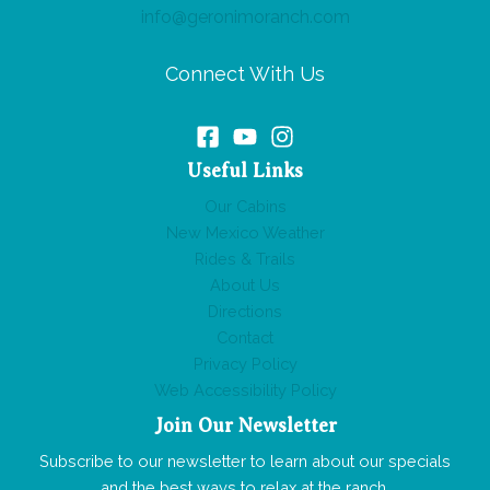
info@geronimoranch.com
Connect With Us
Useful Links
Our Cabins
New Mexico Weather
Rides & Trails
About Us
Directions
Contact
Privacy Policy
Web Accessibility Policy
Join Our Newsletter
Subscribe to our newsletter to learn about our specials
and the best ways to relax at the ranch.