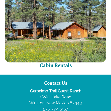
Cabin Rentals
Contact Us
Geronimo Trail Guest Ranch
1 Wall Lake Road
Winston, New Mexico 87943
575-772-5157