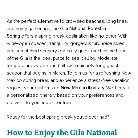
As the perfect alternative to crowded beaches, long lines,
and noisy gatherings, the
Gila National Forest in
Spring
offers a spring break destination like no other! With
wide-open spaces, tranquility, gorgeous turquoise skies,
and unmatched scenery our cozy guest ranch in the heart
of the Gila is the ideal place to see it all by. Moderate
temperatures year-round allow a uniquely long guest
season that begins in March. To join us for a refreshing New
Mexico spring break and experience a stress-free vacation,
request your customized
New Mexico Itinerary.
We’ll create
a personalized itinerary based on your preferences and
deliver it to your inbox, for free.
Ready for the best spring break you’ve ever had?
How to Enjoy the Gila National