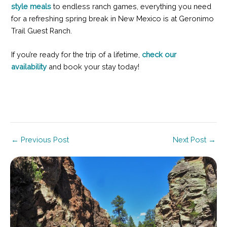
style meals
to endless ranch games, everything you need
for a refreshing spring break in New Mexico is at Geronimo
Trail Guest Ranch.
If you’re ready for the trip of a lifetime,
check our
availability
and book your stay today!
Post
←
Previous Post
Next Post
→
navigation