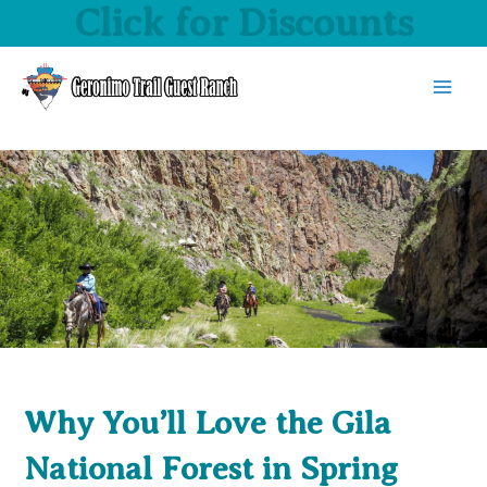
Click for Discounts
Skip
to
content
MAI
MEN
Why You’ll Love the Gila
National Forest in Spring