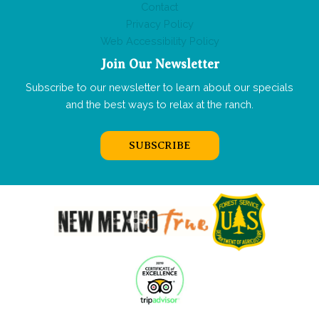
Contact
Privacy Policy
Web Accessibility Policy
Join Our Newsletter
Subscribe to our newsletter to learn about our specials
and the best ways to relax at the ranch.
SUBSCRIBE