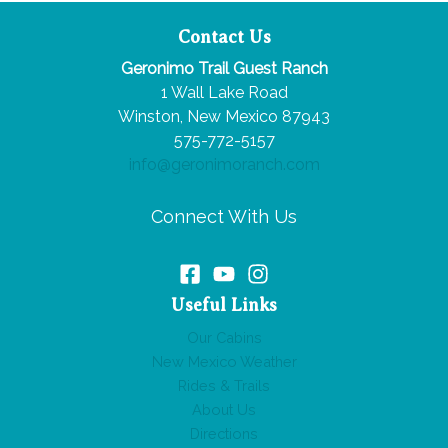
Contact Us
Geronimo Trail Guest Ranch
1 Wall Lake Road
Winston, New Mexico 87943
575-772-5157
info@geronimoranch.com
Connect With Us
Useful Links
Our Cabins
New Mexico Weather
Rides & Trails
About Us
Directions