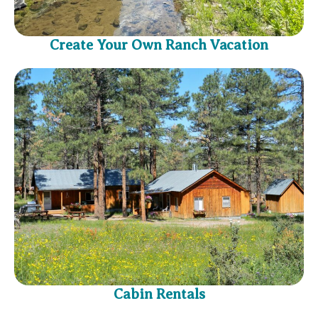
Create Your Own Ranch Vacation
Cabin Rentals