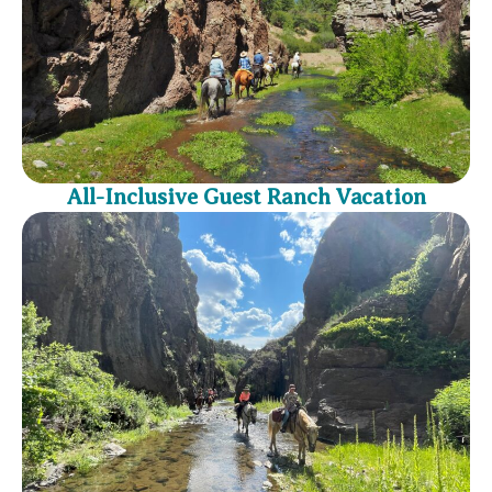
All-Inclusive Guest Ranch Vacation