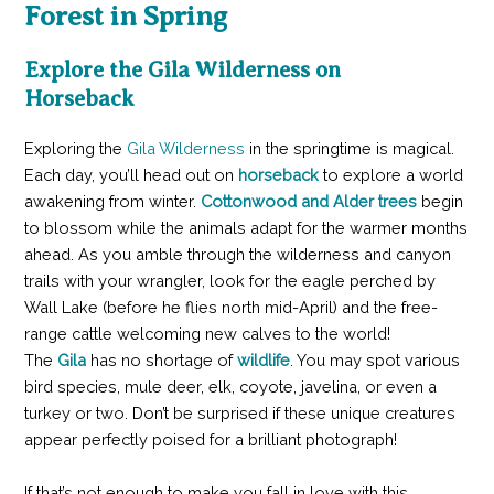
Forest in Spring
Explore the Gila Wilderness on
Horseback
Exploring the
Gila Wilderness
in the springtime is magical.
Each day, you’ll head out on
horseback
to explore a world
awakening from winter.
Cottonwood and Alder trees
begin
to blossom while the animals adapt for the warmer months
ahead. As you amble through the wilderness and canyon
trails with your wrangler, look for the eagle perched by
Wall Lake (before he flies north mid-April) and the free-
range cattle welcoming new calves to the world!
The
Gila
has no shortage of
wildlife
. You may spot various
bird species, mule deer, elk, coyote, javelina, or even a
turkey or two. Don’t be surprised if these unique creatures
appear perfectly poised for a brilliant photograph!
If that’s not enough to make you fall in love with this