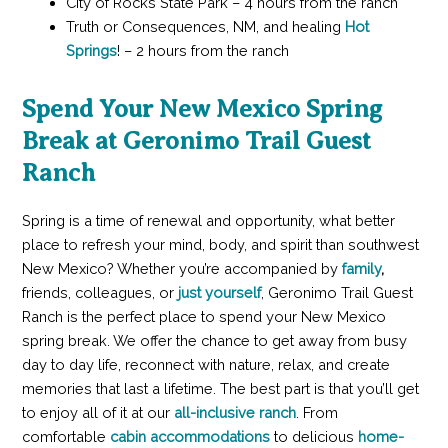
City of Rocks State Park – 4 hours from the ranch
Truth or Consequences, NM, and healing
Hot
Springs
! – 2 hours from the ranch
Spend Your New Mexico Spring
Break at Geronimo Trail Guest
Ranch
Spring is a time of renewal and opportunity, what better
place to refresh your mind, body, and spirit than southwest
New Mexico? Whether you’re accompanied by
family
,
friends, colleagues, or
just yourself
, Geronimo Trail Guest
Ranch is the perfect place to spend your New Mexico
spring break. We offer the chance to get away from busy
day to day life, reconnect with nature, relax, and create
memories that last a lifetime. The best part is that you’ll get
to enjoy all of it at our
all-inclusive ranch
. From
comfortable
cabin accommodations
to delicious
home-