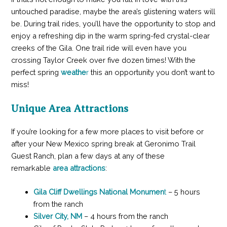
untouched paradise, maybe the area’s glistening waters will
be. During trail rides, you’ll have the opportunity to stop and
enjoy a refreshing dip in the warm spring-fed crystal-clear
creeks of the Gila. One trail ride will even have you
crossing Taylor Creek over five dozen times! With the
perfect spring
weathe
r
this an opportunity you don’t want to
miss!
Unique Area Attractions
If you’re looking for a few more places to visit before or
after your New Mexico spring break at Geronimo Trail
Guest Ranch, plan a few days at any of these
remarkable
area attractions
:
Gila Cliff Dwellings National Monumen
t
– 5 hours
from the ranch
Silver City, NM
– 4 hours from the ranch