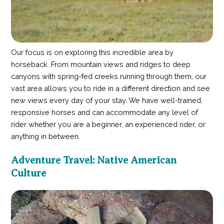
Our focus is on exploring this incredible area by
horseback. From mountain views and ridges to deep
canyons with spring-fed creeks running through them, our
vast area allows you to ride in a different direction and see
new views every day of your stay. We have well-trained,
responsive horses and can accommodate any level of
rider whether you are a beginner, an experienced rider, or
anything in between.
Adventure Travel: Native American
Culture