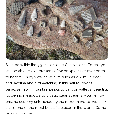
Situated within the 3.3 million-acre Gila National Forest, you
will be able to explore areas few people have ever been
to before. Enjoy viewing wildlife such as elk, mule deer,
and javelina and bird watching in this nature lover’s
paradise. From mountain peaks to canyon valleys, beautiful
flowering meadows to crystal clear streams, you’ll enjoy
pristine scenery untouched by the modern world. We think
this is one of the most beautiful places in the world. Come
experience it with us!