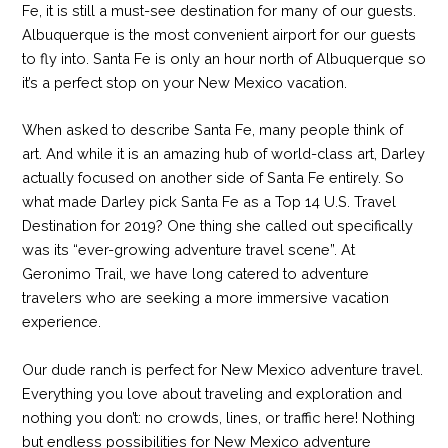
Fe, it is still a must-see destination for many of our guests.
Albuquerque is the most convenient airport for our guests
to fly into. Santa Fe is only an hour north of Albuquerque so
it’s a perfect stop on your New Mexico vacation.
When asked to describe Santa Fe, many people think of
art. And while it is an amazing hub of world-class art, Darley
actually focused on another side of Santa Fe entirely. So
what made Darley pick Santa Fe as a Top 14 U.S. Travel
Destination for 2019? One thing she called out specifically
was its “ever-growing adventure travel scene”. At
Geronimo Trail, we have long catered to adventure
travelers who are seeking a more immersive vacation
experience.
Our dude ranch is perfect for New Mexico adventure travel.
Everything you love about traveling and exploration and
nothing you don’t: no crowds, lines, or traffic here! Nothing
but endless possibilities for New Mexico adventure