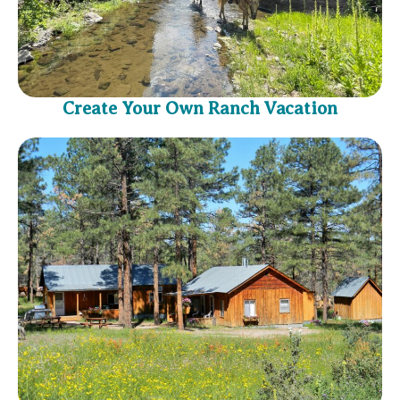
Create Your Own Ranch Vacation