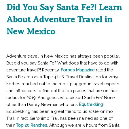
Did You Say Santa Fe?! Learn
About Adventure Travel in
New Mexico
Adventure travel in New Mexico has always been popular.
But did you say Santa Fe? What does that have to do with
adventure travel?! Recently,
Forbes Magazine
rated the
Santa Fe area as a Top 14 U.S. Travel Destination for 2019.
Forbes reached out to the most plugged-in travel experts
and influencers to find out the top places that are on their
radars for 2019. And guess who picked Santa Fe? None
other than Darley Newman who runs
Equitrekking
!
Equitrekking has been a great friend to us at Geronimo
Trail. In fact, Geronimo Trail has been named as one of
their
Top 20 Ranches
. Although we are 5 hours from Santa