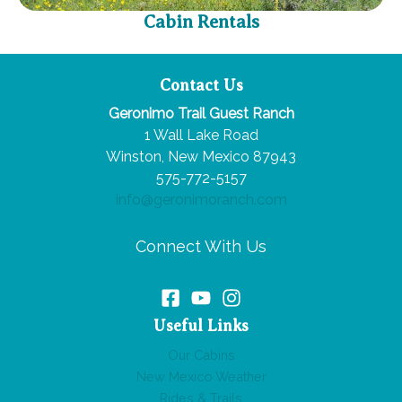
Cabin Rentals
Contact Us
Geronimo Trail Guest Ranch
1 Wall Lake Road
Winston, New Mexico 87943
575-772-5157
info@geronimoranch.com
Connect With Us
Useful Links
Our Cabins
New Mexico Weather
Rides & Trails