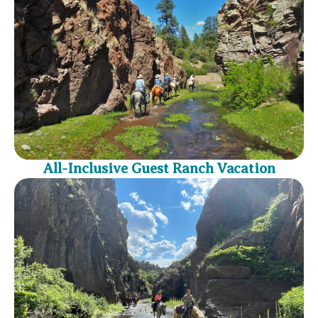
All-Inclusive Guest Ranch Vacation