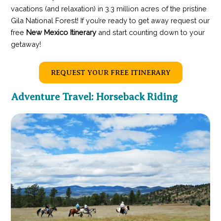
vacations (and relaxation) in 3.3 million acres of the pristine
Gila National Forest! If you’re ready to get away request our
free
New Mexico Itinerary
and start counting down to your
getaway!
REQUEST YOUR FREE ITINERARY
Adventure Travel: Horseback Riding