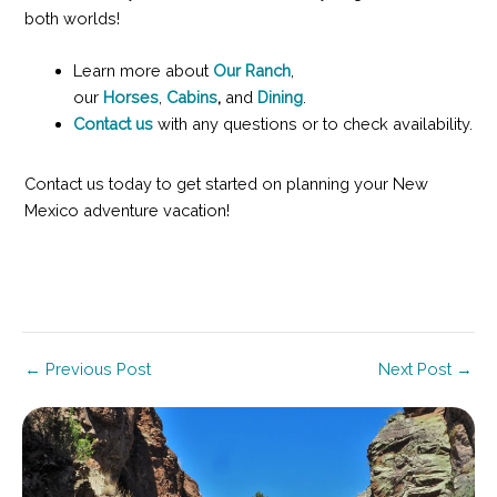
both worlds!
Learn more about
Our Ranch
,
our
Horses
,
Cabins
,
and
Dining
.
Contact us
with any questions or to check availability.
Contact us today to get started on planning your New
Mexico adventure vacation!
Post
←
Previous Post
Next Post
→
navigation