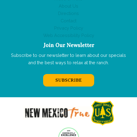
About Us
Directions
Contact
Privacy Policy
Web Accessibility Policy
Join Our Newsletter
Subscribe to our newsletter to learn about our specials
and the best ways to relax at the ranch.
SUBSCRIBE