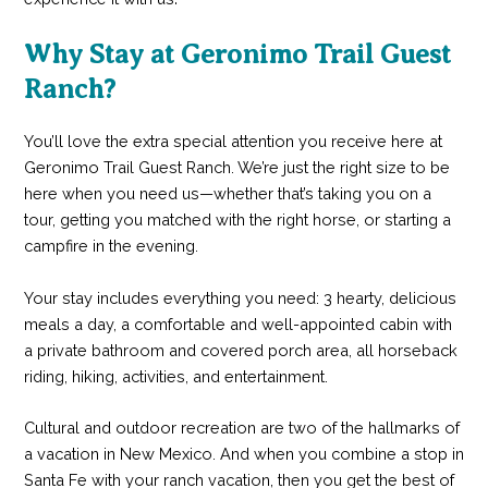
Why Stay at Geronimo Trail Guest
Ranch?
You’ll love the extra special attention you receive here at
Geronimo Trail Guest Ranch. We’re just the right size to be
here when you need us—whether that’s taking you on a
tour, getting you matched with the right horse, or starting a
campfire in the evening.
Your stay includes everything you need: 3 hearty, delicious
meals a day, a comfortable and well-appointed cabin with
a private bathroom and covered porch area, all horseback
riding, hiking, activities, and entertainment.
Cultural and outdoor recreation are two of the hallmarks of
a vacation in New Mexico. And when you combine a stop in
Santa Fe with your ranch vacation, then you get the best of