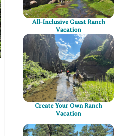
All-Inclusive Guest Ranch
Vacation
Create Your Own Ranch
Vacation