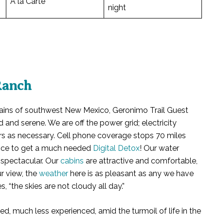
À la Carte
night
Ranch
ains of southwest New Mexico, Geronimo Trail Guest
d and serene. We are off the power grid; electricity
s as necessary. Cell phone coverage stops 70 miles
hance to get a much needed
Digital Detox
! Our water
 spectacular. Our
cabins
are attractive and comfortable,
r view, the
weather
here is as pleasant as any we have
 “the skies are not cloudy all day.”
d, much less experienced, amid the turmoil of life in the