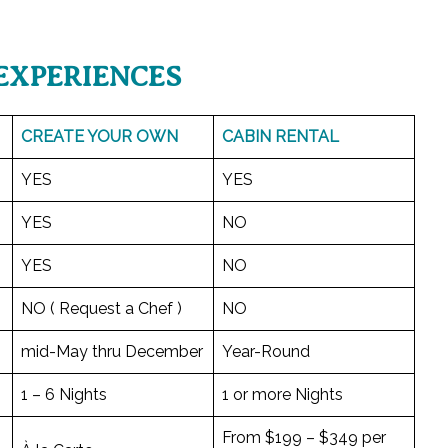
EXPERIENCES
CREATE YOUR OWN
CABIN RENTAL
YES
YES
YES
NO
YES
NO
NO ( Request a Chef )
NO
mid-May thru December
Year-Round
1 – 6 Nights
1 or more Nights
From $199 – $349 per