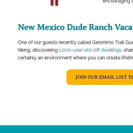
encouraging th
New Mexico Dude Ranch Vaca
One of our guests recently called Geronimo Trail G
hiking, discovering
1,000-year-old cliff dwellings
, sha
certainly an environment where you can create lifet
JOIN OUR EMAIL LIST T