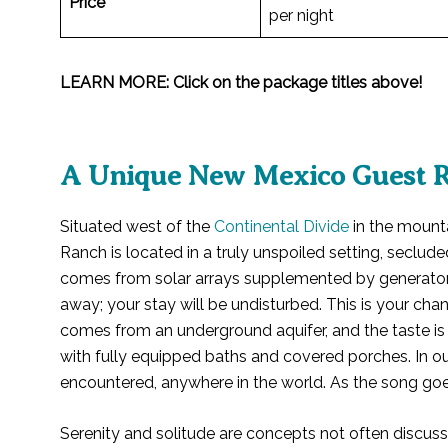
Price
per night
LEARN MORE: Click on the package titles above!
A Unique New Mexico Guest 
Situated west of the
Continental Divide
in the mount
Ranch is located in a truly unspoiled setting, seclude
comes from solar arrays supplemented by generator
away; your stay will be undisturbed. This is your c
comes from an underground aquifer, and the taste is
with fully equipped baths and covered porches. In ou
encountered, anywhere in the world. As the song goes,
Serenity and solitude are concepts not often discusse