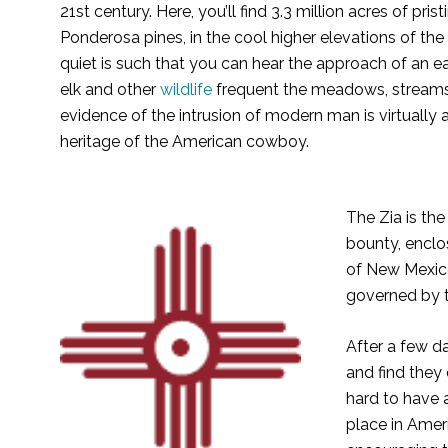
21st century. Here, you’ll find 3.3 million acres of pr
Ponderosa pines, in the cool higher elevations of the
quiet is such that you can hear the approach of an ea
elk and other
wildlife
frequent the meadows, streams a
evidence of the intrusion of modern man is virtuall
heritage of the American cowboy.
The Zia is th
bounty, enclos
of New Mexic
governed by t
After a few d
and find they 
hard to have 
place in Amer