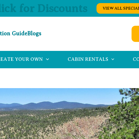
lick for Discounts
VIEW ALL SPECIA
tion Guide
Blogs
REATE YOUR OWN
CABIN RENTALS
C