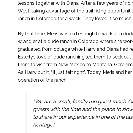
lessons together with Diana. After a few years of ri
West, taking advantage of the trail riding opportuni
ranch in Colorado for a week. They loved it so much 
By that time, Meris was old enough to work at a dude
wrangler at a dude ranch in Colorado where she work
graduated from college while Harry and Diana had re
Esterly’s love of dude ranching led them to seek out
them to visit from New Mexico to Montana. Geronimo 
As Harry put it, “It just felt right”. Today, Meris and
operation of the ranch.
“We are a small, family run guest ranch. O
guests with the time and the place to slo
to share in our experience in one of the l
heritage.”