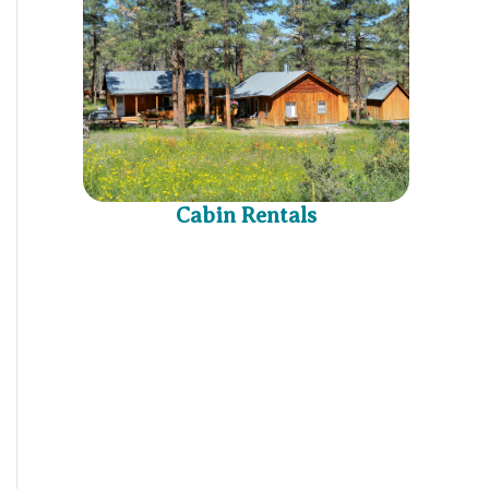
Cabin Rentals