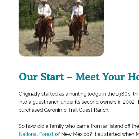
Our Start – Meet Your Ho
Originally started as a hunting lodge in the 1980’s, th
into a guest ranch under its second owners in 2002. T
purchased Geronimo Trail Guest Ranch.
So how did a family who came from an island off th
National Forest
of New Mexico? It all started when Me