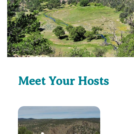
Meet Your Hosts