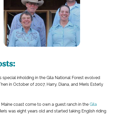
sts:
is special inholding in the Gila National Forest evolved
hen in October of 2007, Harry, Diana, and Meris Esterly
e Maine coast come to own a guest ranch in the
Gila
ris was eight years old and started taking English riding