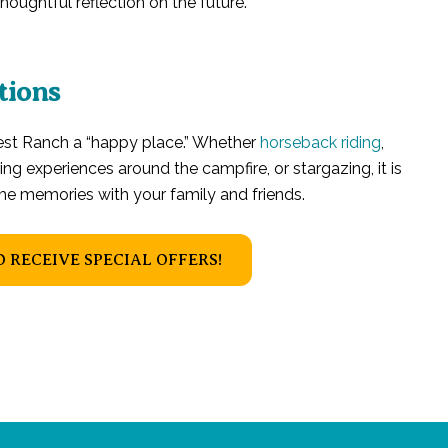
oughtful reflection on the future.
tions
uest Ranch a “happy place.” Whether
horseback riding
,
ring experiences around the campfire, or stargazing, it is
ime memories with your family and friends.
O RECEIVE SPECIAL OFFERS!