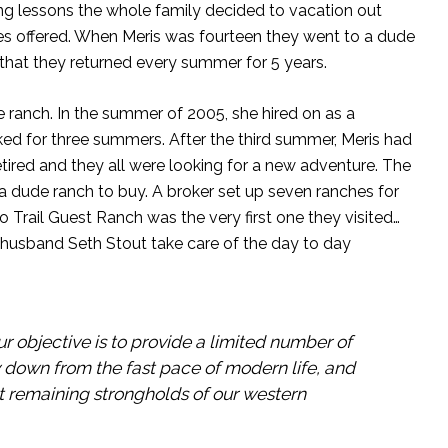
ding lessons the whole family decided to vacation out
ties offered. When Meris was fourteen they went to a dude
that they returned every summer for 5 years.
 ranch. In the summer of 2005, she hired on as a
ed for three summers. After the third summer, Meris had
tired and they all were looking for a new adventure. The
 a dude ranch to buy. A broker set up seven ranches for
Trail Guest Ranch was the very first one they visited…
 her husband Seth Stout take care of the day to day
ur objective is to provide a limited number of
w down from the fast pace of modern life, and
ast remaining strongholds of our western