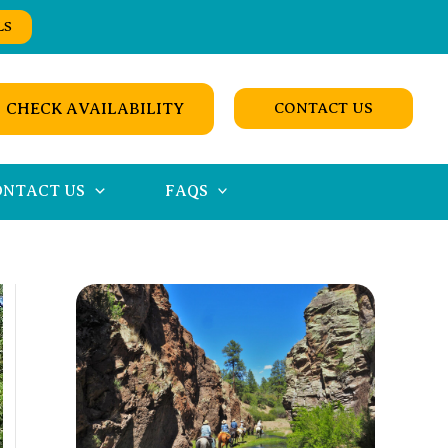
LS
CHECK AVAILABILITY
CONTACT US
ONTACT US
FAQS