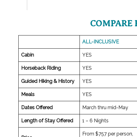
COMPARE 
ALL-INCLUSIVE
Cabin
YES
Horseback Riding
YES
Guided Hiking & History
YES
Meals
YES
Dates Offered
March thru mid-May
Length of Stay Offered
1 – 6 Nights
From $757 per person,