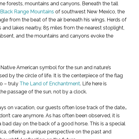
istine forests, mountains and canyons. Beneath the tall
Black Range Mountains
of southwest New Mexico, the
gle from the beat of the air beneath his wings. Herds of
nd lakes nearby. 85 miles from the nearest stoplight,
y absent, and the mountains and canyons evoke the
e Native American symbol for the sun and nature’s
ed by the circle of life. It is the centerpiece of the flag
o – truly
The Land of Enchantment
. Life here is
he passage of the sun, not by a clock.
ays on vacation, our guests often lose track of the date…
don’t care anymore. As has often been observed, it is
a bad day on the back of a good horse. This is a special
ica, offering a unique perspective on the past and