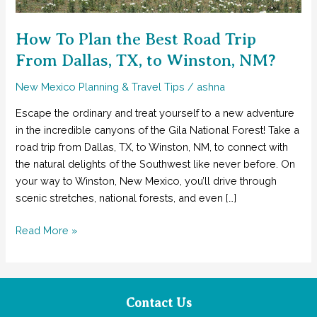
How To Plan the Best Road Trip
From Dallas, TX, to Winston, NM?
New Mexico Planning & Travel Tips
/
ashna
Escape the ordinary and treat yourself to a new adventure
in the incredible canyons of the Gila National Forest! Take a
road trip from Dallas, TX, to Winston, NM, to connect with
the natural delights of the Southwest like never before. On
your way to Winston, New Mexico, you’ll drive through
scenic stretches, national forests, and even […]
How
Read More »
To
Plan
the
Best
Contact Us
Road