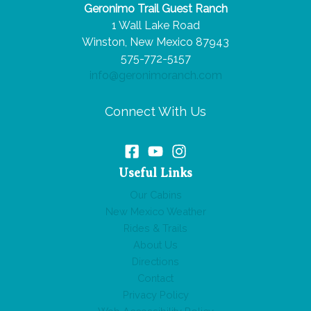
Geronimo Trail Guest Ranch
Trip
1 Wall Lake Road
From
Winston, New Mexico 87943
Dallas,
575-772-5157
TX,
info@geronimoranch.com
to
Winston,
Connect With Us
NM?
Useful Links
Our Cabins
New Mexico Weather
Rides & Trails
About Us
Directions
Contact
Privacy Policy