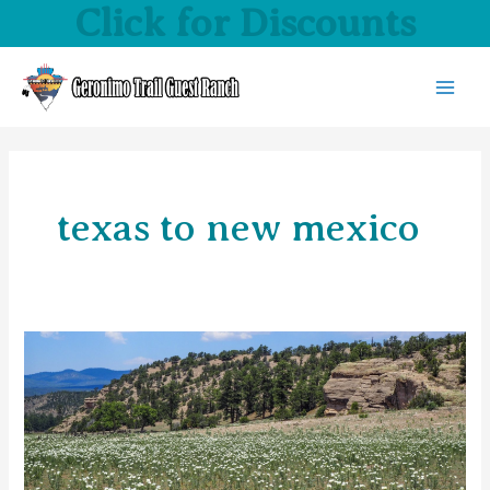
Click for Discounts
Skip
to
content
MAI
MEN
texas to new mexico