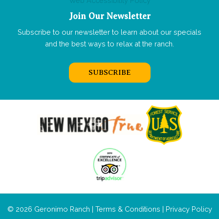
Web Accessibility Policy
Join Our Newsletter
Subscribe to our newsletter to learn about our specials
and the best ways to relax at the ranch.
SUBSCRIBE
© 2026 Geronimo Ranch |
Terms & Conditions
|
Privacy Policy