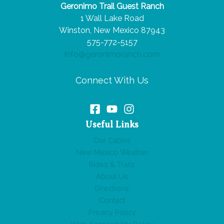
Geronimo Trail Guest Ranch
Make
1 Wall Lake Road
You
Winston, New Mexico 87943
Book
575-772-5157
Your
info@geronimoranch.com
Trip
Today!
Connect With Us
Useful Links
Our Cabins
New Mexico Weather
Rides & Trails
About Us
Directions
Contact
Privacy Policy