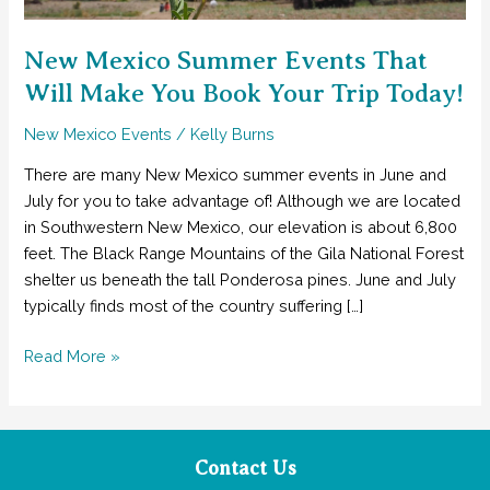
New Mexico Summer Events That
Will Make You Book Your Trip Today!
New Mexico Events
/
Kelly Burns
There are many New Mexico summer events in June and
July for you to take advantage of! Although we are located
in Southwestern New Mexico, our elevation is about 6,800
feet. The Black Range Mountains of the Gila National Forest
shelter us beneath the tall Ponderosa pines. June and July
typically finds most of the country suffering […]
New
Read More »
Mexico
Summer
Events
That
Contact Us
Will