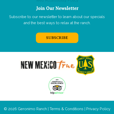
Web Accessibility Policy
Join Our Newsletter
Subscribe to our newsletter to learn about our specials
and the best ways to relax at the ranch.
SUBSCRIBE
© 2026 Geronimo Ranch |
Terms & Conditions
|
Privacy Policy