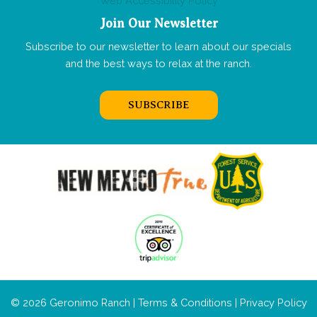
Web Accessibility Policy
Join Our Newsletter
Subscribe to our newsletter to learn about our specials
and the best ways to relax at the ranch.
SUBSCRIBE
© 2026 Geronimo Ranch |
Terms & Conditions
|
Privacy Policy