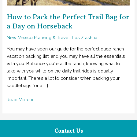
How to Pack the Perfect Trail Bag for
a Day on Horseback
New Mexico Planning & Travel Tips
/
ashna
You may have seen our guide for the perfect dude ranch
vacation packing list, and you may have all the essentials
with you. But once you’re at the ranch, knowing what to
take with you while on the daily trail rides is equally
important. There’s a lot to consider when packing your
saddlebags for a […]
How
Read More »
to
Pack
the
Perfect
Contact Us
Trail