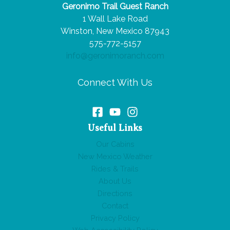
Geronimo Trail Guest Ranch
Bag
1 Wall Lake Road
for
Winston, New Mexico 87943
a
575-772-5157
Day
info@geronimoranch.com
on
Horseback
Connect With Us
Useful Links
Our Cabins
New Mexico Weather
Rides & Trails
About Us
Directions
Contact
Privacy Policy