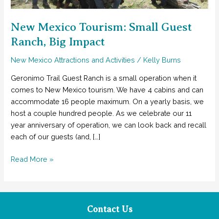
New Mexico Tourism: Small Guest
Ranch, Big Impact
New Mexico Attractions and Activities
/
Kelly Burns
Geronimo Trail Guest Ranch is a small operation when it
comes to New Mexico tourism. We have 4 cabins and can
accommodate 16 people maximum. On a yearly basis, we
host a couple hundred people. As we celebrate our 11
year anniversary of operation, we can look back and recall
each of our guests (and, […]
New
Read More »
Mexico
Tourism:
Small
Guest
Contact Us
Ranch,