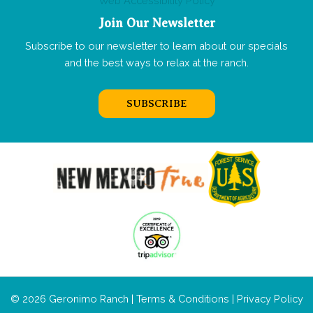
Web Accessibility Policy
Join Our Newsletter
Subscribe to our newsletter to learn about our specials
and the best ways to relax at the ranch.
SUBSCRIBE
© 2026 Geronimo Ranch |
Terms & Conditions
|
Privacy Policy