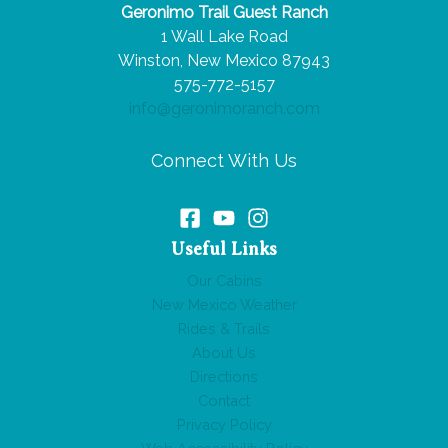
Geronimo Trail Guest Ranch
Big
1 Wall Lake Road
Impact
Winston, New Mexico 87943
575-772-5157
info@geronimoranch.com
Connect With Us
Useful Links
Our Cabins
New Mexico Weather
Rides & Trails
About Us
Directions
Contact
Privacy Policy