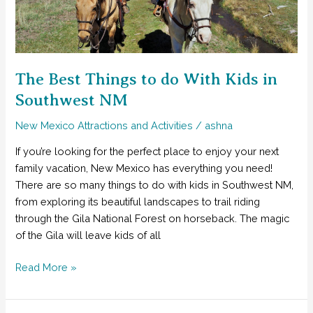
from
Las
Vegas
to
NM
The Best Things to do With Kids in
Southwest NM
New Mexico Attractions and Activities
/
ashna
If you’re looking for the perfect place to enjoy your next
family vacation, New Mexico has everything you need!
There are so many things to do with kids in Southwest NM,
from exploring its beautiful landscapes to trail riding
through the Gila National Forest on horseback. The magic
of the Gila will leave kids of all
The
Read More »
Best
Things