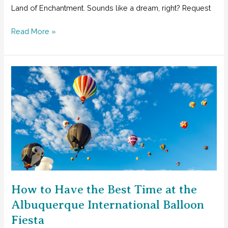
Land of Enchantment. Sounds like a dream, right? Request
The
Read More »
Best
Horseback
Riding
for
Families
in
Southwest
New
Mexico
How to Have the Best Time at the
Albuquerque International Balloon
Fiesta