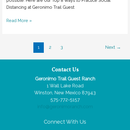
possible. Here are our Top 8 Ways to Practice Social
Distancing at Geronimo Trail Guest
Top
Read More »
8
Ways
to
Post
1
2
3
Next
→
Practice
pagination
Social
Distancing
at
Contact Us
Geronimo
Geronimo Trail Guest Ranch
Trail
1 Wall Lake Road
Guest
Winston, New Mexico 87943
Ranch
575-772-5157
info@geronimoranch.com
Connect With Us