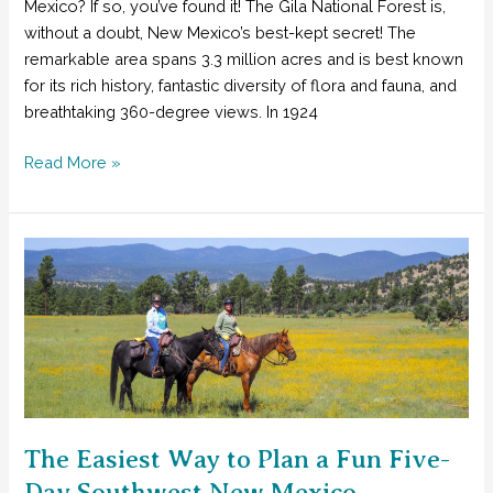
Mexico? If so, you’ve found it! The Gila National Forest is,
without a doubt, New Mexico’s best-kept secret! The
remarkable area spans 3.3 million acres and is best known
for its rich history, fantastic diversity of flora and fauna, and
breathtaking 360-degree views. In 1924
Seven
Read More »
Reasons
Why
You
Need
to
Explore
New
Mexico’s
Best-
Kept
Secret
The Easiest Way to Plan a Fun Five-
Day Southwest New Mexico