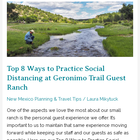
Best
Ideas
for
Planning
Your
New
Mexico
Family
Vacation
Top 8 Ways to Practice Social
Distancing at Geronimo Trail Guest
Ranch
New Mexico Planning & Travel Tips
/
Laura Mikytuck
One of the aspects we love the most about our small
ranch is the personal guest experience we offer. It’s
important to us to maintain that same experience moving
forward while keeping our staff and our guests as safe as