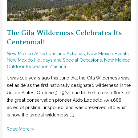
The Gila Wilderness Celebrates Its
Centennial!
New Mexico Attractions and Activities
,
New Mexico Events
,
New Mexico Holidays and Special Occasions
,
New Mexico
Outdoor Recreation
/
ashna
It was 100 years ago this June that the Gila Wilderness was
set aside as the first nationally designated wilderness in the
United States. On June 3, 1924, due to the tireless efforts of
the great conservation pioneer Aldo Leopold, 559,688
acres of pristine, unspoiled land was preserved into what
is now the largest wilderness […]
The
Read More »
Gila