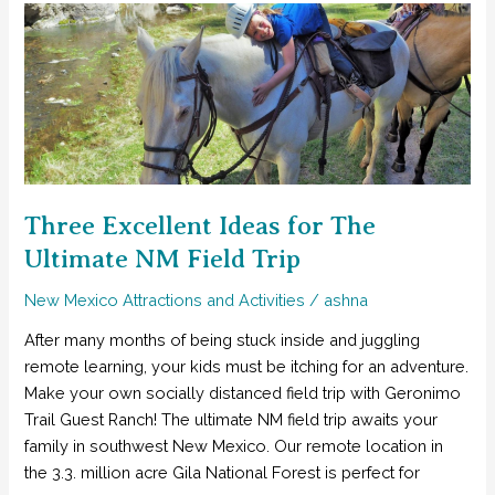
to
do
With
Kids
in
Southwest
NM
Three Excellent Ideas for The
Ultimate NM Field Trip
New Mexico Attractions and Activities
/
ashna
After many months of being stuck inside and juggling
remote learning, your kids must be itching for an adventure.
Make your own socially distanced field trip with Geronimo
Trail Guest Ranch! The ultimate NM field trip awaits your
family in southwest New Mexico. Our remote location in
the 3.3. million acre Gila National Forest is perfect for