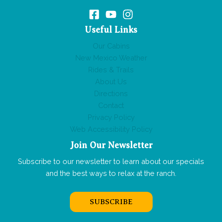
Useful Links
Our Cabins
New Mexico Weather
Rides & Trails
About Us
Directions
Contact
Privacy Policy
Web Accessibility Policy
Join Our Newsletter
Subscribe to our newsletter to learn about our specials
and the best ways to relax at the ranch.
SUBSCRIBE