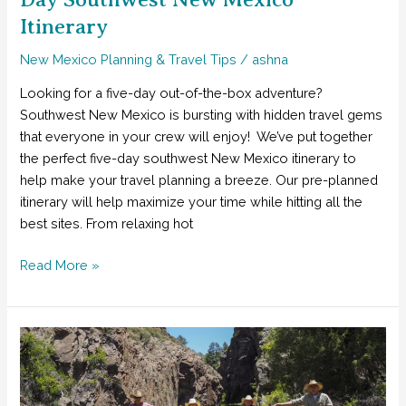
Itinerary
New Mexico Planning & Travel Tips
/
ashna
Looking for a five-day out-of-the-box adventure?
Southwest New Mexico is bursting with hidden travel gems
that everyone in your crew will enjoy! We’ve put together
the perfect five-day southwest New Mexico itinerary to
help make your travel planning a breeze. Our pre-planned
itinerary will help maximize your time while hitting all the
best sites. From relaxing hot
The
Read More »
Easiest
Way
to
Plan
a
Fun