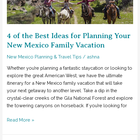
Five-
Day
Southwest
New
Mexico
4 of the Best Ideas for Planning Your
Itinerary
New Mexico Family Vacation
New Mexico Planning & Travel Tips
/
ashna
Whether you’re planning a fantastic staycation or looking to
explore the great American West, we have the ultimate
itinerary for a New Mexico family vacation that will take
your next getaway to another level. Take a dip in the
crystal-clear creeks of the Gila National Forest and explore
the towering canyons on horseback. If you’re looking for
4
Read More »
of
the