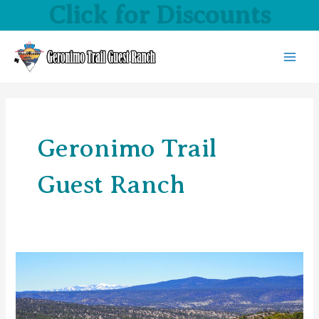
Click for Discounts
Skip
to
content
MAI
MEN
Geronimo Trail
Guest Ranch