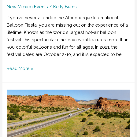
New Mexico Events
/
Kelly Burns
If you’ve never attended the Albuquerque International
Balloon Fiesta, you are missing out on the experience of a
lifetime! Known as the world’s largest hot-air balloon
festival, this spectacular nine-day event features more than
500 colorful balloons and fun for all ages. In 2021, the
festival dates are October 2-10, and it is expected to be
How
Read More »
to
Have
the
Best
Time
at
the
Albuquerque
International