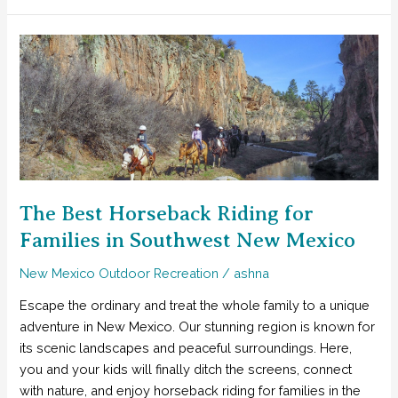
Wilderness
Celebrates
Its
Centennial!
The Best Horseback Riding for
Families in Southwest New Mexico
New Mexico Outdoor Recreation
/
ashna
Escape the ordinary and treat the whole family to a unique
adventure in New Mexico. Our stunning region is known for
its scenic landscapes and peaceful surroundings. Here,
you and your kids will finally ditch the screens, connect
with nature, and enjoy horseback riding for families in the