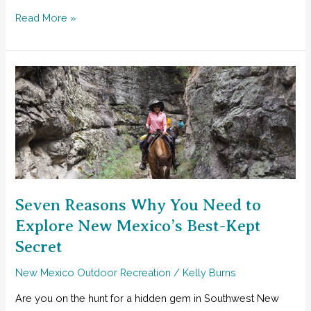
Three
Read More »
Excellent
Ideas
for
The
Ultimate
NM
Field
Trip
Seven Reasons Why You Need to
Explore New Mexico’s Best-Kept
Secret
New Mexico Outdoor Recreation
/
Kelly Burns
Are you on the hunt for a hidden gem in Southwest New