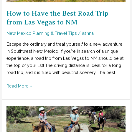
Balloon
Fiesta
How to Have the Best Road Trip
from Las Vegas to NM
New Mexico Planning & Travel Tips
/
ashna
Escape the ordinary and treat yourself to a new adventure
in Southwest New Mexico. If you’re in search of a unique
experience, a road trip from Las Vegas to NM should be at
the top of your list! The driving distance is ideal for a long
road trip, and it is filled with beautiful scenery. The best
How
Read More »
to
Have
the
Best
Road
Trip