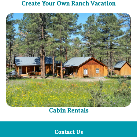
Create Your Own Ranch Vacation
Cabin Rentals
Contact Us