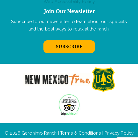
Web Accessibility Policy
Join Our Newsletter
Subscribe to our newsletter to learn about our specials
and the best ways to relax at the ranch.
SUBSCRIBE
© 2026 Geronimo Ranch |
Terms & Conditions
|
Privacy Policy