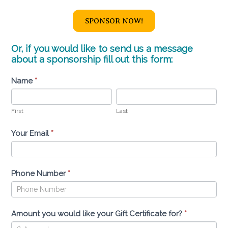
SPONSOR NOW!
Or, if you would like to send us a message
about a sponsorship fill out this form:
Sponsor
Name
I
*
a
f
First
Last
Horse
y
First
Last
o
u
Your Email
*
a
r
e
Phone Number
*
h
u
m
Amount you would like your Gift Certificate for?
*
a
n