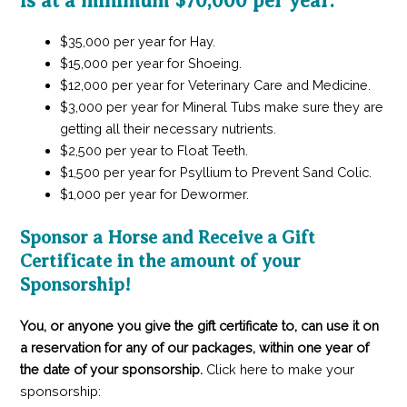
is at a minimum $70,000 per year:
$35,000 per year for Hay.
$15,000 per year for Shoeing.
$12,000 per year for Veterinary Care and Medicine.
$3,000 per year for Mineral Tubs make sure they are
getting all their necessary nutrients.
$2,500 per year to Float Teeth.
$1,500 per year for Psyllium to Prevent Sand Colic.
$1,000 per year for Dewormer.
Sponsor a Horse and Receive a Gift
Certificate in the amount of your
Sponsorship!
You, or anyone you give the gift certificate to, can use it on
a reservation for any of our packages, within one year of
the date of your sponsorship.
Click here to make your
sponsorship: