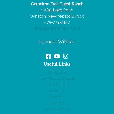
Geronimo Trail Guest Ranch
1 Wall Lake Road
Winston, New Mexico 87943
575-772-5157
info@geronimoranch.com
Connect With Us
Useful Links
Our Cabins
New Mexico Weather
Rides & Trails
About Us
Directions
Contact
Privacy Policy