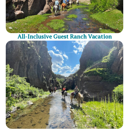
All-Inclusive Guest Ranch Vacation