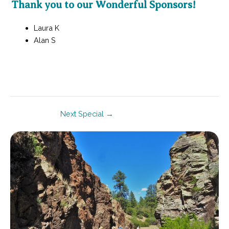
Thank you to our Wonderful Sponsors!
Laura K
Alan S
Post
Next Special
→
navigation