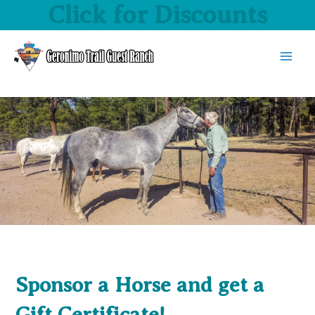
Click for Discounts
Skip
to
content
MAI
MEN
Sponsor a Horse and get a
Gift Certificate!