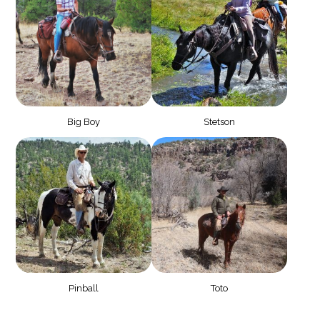
Big Boy
Stetson
Pinball
Toto