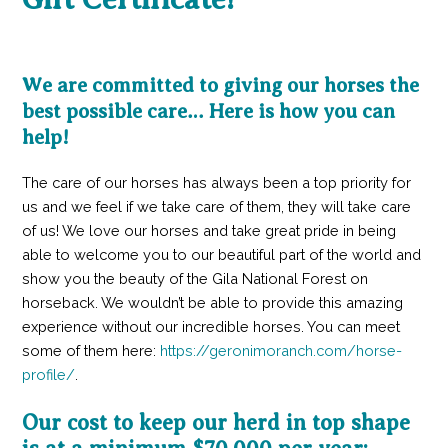
We are committed to giving our horses the
best possible care… Here is how you can
help!
The care of our horses has always been a top priority for
us and we feel if we take care of them, they will take care
of us! We love our horses and take great pride in being
able to welcome you to our beautiful part of the world and
show you the beauty of the Gila National Forest on
horseback. We wouldn’t be able to provide this amazing
experience without our incredible horses. You can meet
some of them here:
https://geronimoranch.com/horse-
profile/
.
Our cost to keep our herd in top shape