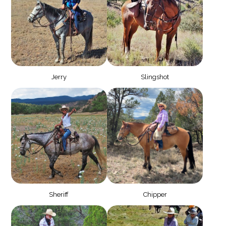
Jerry
Slingshot
Sheriff
Chipper