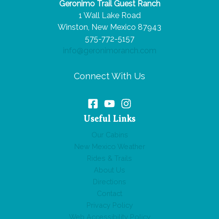
Geronimo Trail Guest Ranch
Route
1 Wall Lake Road
66
Winston, New Mexico 87943
Road
575-772-5157
Trip
info@geronimoranch.com
Connect With Us
Useful Links
Our Cabins
New Mexico Weather
Rides & Trails
About Us
Directions
Contact
Privacy Policy
Web Accessibility Policy