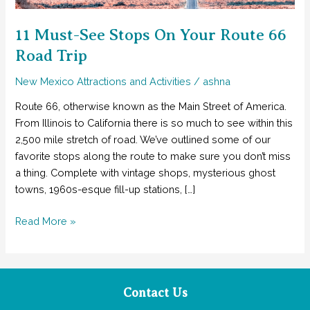
11 Must-See Stops On Your Route 66
Road Trip
New Mexico Attractions and Activities
/
ashna
Route 66, otherwise known as the Main Street of America.
From Illinois to California there is so much to see within this
2,500 mile stretch of road. We’ve outlined some of our
favorite stops along the route to make sure you don’t miss
a thing. Complete with vintage shops, mysterious ghost
towns, 1960s-esque fill-up stations, […]
11
Read More »
Must-
See
Stops
On
Contact Us
Your