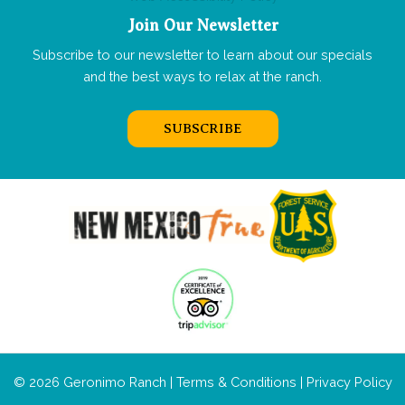
Join Our Newsletter
Subscribe to our newsletter to learn about our specials
and the best ways to relax at the ranch.
SUBSCRIBE
© 2026 Geronimo Ranch |
Terms & Conditions
|
Privacy Policy