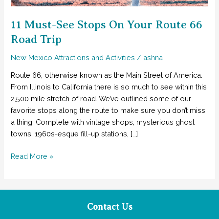
11 Must-See Stops On Your Route 66
Road Trip
New Mexico Attractions and Activities
/
ashna
Route 66, otherwise known as the Main Street of America.
From Illinois to California there is so much to see within this
2,500 mile stretch of road. We’ve outlined some of our
favorite stops along the route to make sure you don’t miss
a thing. Complete with vintage shops, mysterious ghost
towns, 1960s-esque fill-up stations, […]
11
Read More »
Must-
See
Stops
On
Contact Us
Your