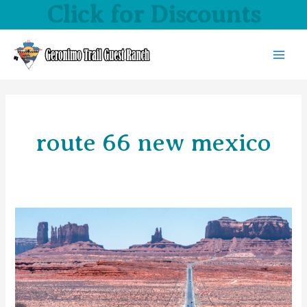
Click for Discounts
Skip
to
content
MAI
MEN
route 66 new mexico