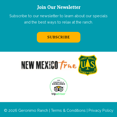
Join Our Newsletter
Subscribe to our newsletter to learn about our specials
and the best ways to relax at the ranch.
SUBSCRIBE
© 2026 Geronimo Ranch |
Terms & Conditions
|
Privacy Policy