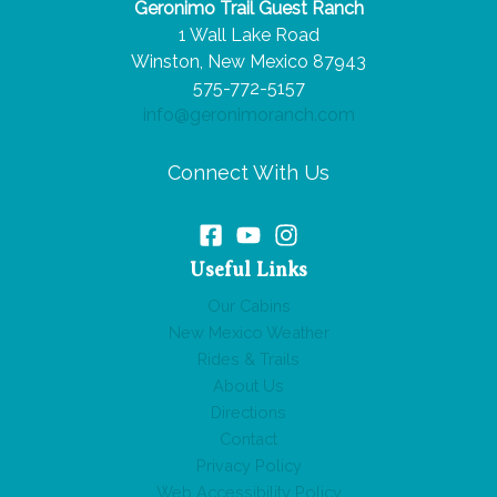
Geronimo Trail Guest Ranch
Route
1 Wall Lake Road
66
Winston, New Mexico 87943
Road
575-772-5157
Trip
info@geronimoranch.com
Connect With Us
Useful Links
Our Cabins
New Mexico Weather
Rides & Trails
About Us
Directions
Contact
Privacy Policy
Web Accessibility Policy