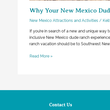
Why Your New Mexico Dude 
New Mexico Attractions and Activities
/
Kel
If you’re in search of a new and unique way t
inclusive New Mexico dude ranch experience yo
ranch vacation should be to Southwest New 
Why
Read More »
Your
New
Mexico
Dude
Ranch
Experience
Will
Contact Us
Be