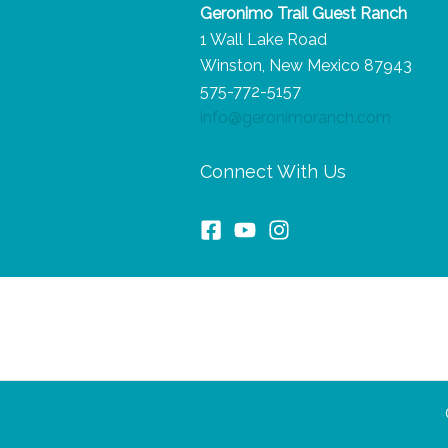
Geronimo Trail Guest Ranch
the
1 Wall Lake Road
Trip
Winston, New Mexico 87943
of
575-772-5157
a
info@geronimoranch.com
Lifetime
Connect With Us