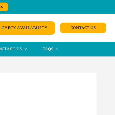
LS
CHECK AVAILABILITY
CONTACT US
ONTACT US
FAQS