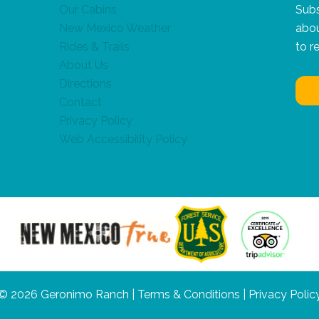
Our Cabins
Subs
New Mexico Weather
abou
Rides & Trails
to r
About Us
Directions
Contact
Privacy Policy
Web Accessibility Policy
© 2026 Geronimo Ranch |
Terms & Conditions
|
Privacy Polic