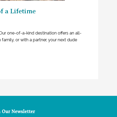
 a Lifetime
Our one-of-a-kind destination offers an all-
family, or with a partner, your next dude
n Our Newsletter