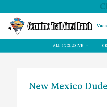
Skip
C
to
content
Vaca
ALL-INCLUSIVE
C
New Mexico Dude