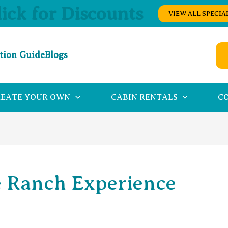
lick for Discounts
VIEW ALL SPECIA
tion Guide
Blogs
REATE YOUR OWN
CABIN RENTALS
C
 Ranch Experience