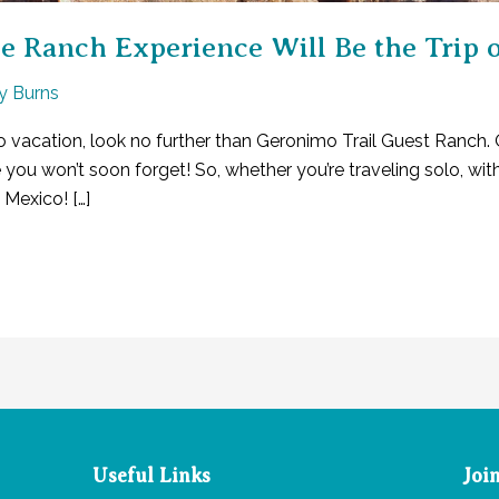
Ranch Experience Will Be the Trip of
ly Burns
o vacation, look no further than Geronimo Trail Guest Ranch. 
u won’t soon forget! So, whether you’re traveling solo, with 
Mexico! […]
Useful Links
Joi