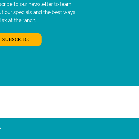
cribe to our newsletter to learn
t our specials and the best ways
elax at the ranch.
SUBSCRIBE
y