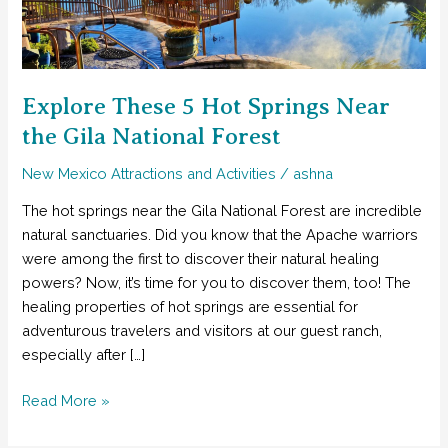
Explore These 5 Hot Springs Near
the Gila National Forest
New Mexico Attractions and Activities
/
ashna
The hot springs near the Gila National Forest are incredible
natural sanctuaries. Did you know that the Apache warriors
were among the first to discover their natural healing
powers? Now, it’s time for you to discover them, too! The
healing properties of hot springs are essential for
adventurous travelers and visitors at our guest ranch,
especially after […]
Explore
Read More »
These
5