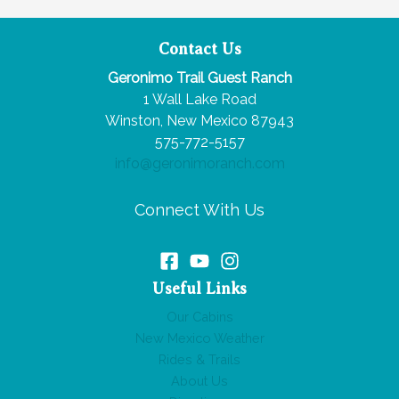
Hot
Springs
Contact Us
Near
Geronimo Trail Guest Ranch
the
1 Wall Lake Road
Gila
Winston, New Mexico 87943
National
575-772-5157
Forest
info@geronimoranch.com
Connect With Us
Useful Links
Our Cabins
New Mexico Weather
Rides & Trails
About Us