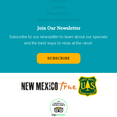
Directions
Contact
Privacy Policy
Web Accessibility Policy
Join Our Newsletter
Subscribe to our newsletter to learn about our specials
and the best ways to relax at the ranch.
SUBSCRIBE