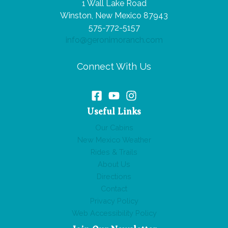
1 Wall Lake Road
Winston, New Mexico 87943
575-772-5157
info@geronimoranch.com
Connect With Us
Useful Links
Our Cabins
New Mexico Weather
Rides & Trails
About Us
Directions
Contact
Privacy Policy
Web Accessibility Policy