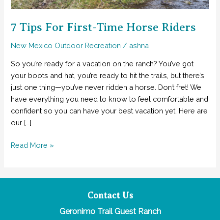
7 Tips For First-Time Horse Riders
New Mexico Outdoor Recreation
/
ashna
So you’re ready for a vacation on the ranch? You’ve got
your boots and hat, you’re ready to hit the trails, but there’s
just one thing—you’ve never ridden a horse. Don’t fret! We
have everything you need to know to feel comfortable and
confident so you can have your best vacation yet. Here are
our […]
7
Read More »
Tips
For
First-
Time
Contact Us
Horse
Geronimo Trail Guest Ranch
Riders