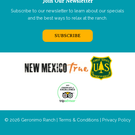
Join Our Newsletter
Subscribe to our newsletter to learn about our specials
and the best ways to relax at the ranch.
SUBSCRIBE
© 2026 Geronimo Ranch |
Terms & Conditions
|
Privacy Policy